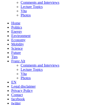
Comments and Interviews
Lecture Topics
Vita
Photos
Home
Politics
Energy
Environment
Economy
Mobility
Science
Future
Tips
Franz Alt
Comments and Interviews
Lecture Topics
Vita
Photos
EN
Legal disclaimer
Privacy Policy
Contact
facebook
twitter