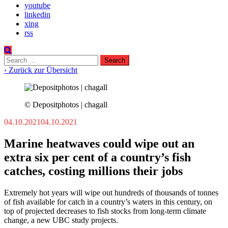
youtube
linkedin
xing
rss
Search
for:
‹ Zurück zur Übersicht
© Depositphotos | chagall
04.10.2021
04.10.2021
Marine heatwaves could wipe out an
extra six per cent of a country’s fish
catches, costing millions their jobs
Extremely hot years will wipe out hundreds of thousands of tonnes
of fish available for catch in a country’s waters in this century, on
top of projected decreases to fish stocks from long-term climate
change, a new UBC study projects.