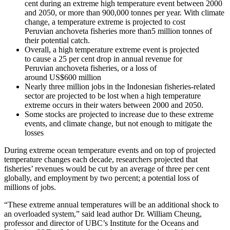
cent during an extreme high temperature event between 2000
and 2050, or more than 900,000 tonnes per year. With climate
change, a temperature extreme is projected to cost
Peruvian anchoveta fisheries more than5 million tonnes of
their potential catch.
Overall, a high temperature extreme event is projected
to cause a 25 per cent drop in annual revenue for
Peruvian anchoveta fisheries, or a loss of
around US$600 million
Nearly three million jobs in the Indonesian fisheries-related
sector are projected to be lost when a high temperature
extreme occurs in their waters between 2000 and 2050.
Some stocks are projected to increase due to these extreme
events, and climate change, but not enough to mitigate the
losses
During extreme ocean temperature events and on top of projected
temperature changes each decade, researchers projected that
fisheries’ revenues would be cut by an average of three per cent
globally, and employment by two percent; a potential loss of
millions of jobs.
“These extreme annual temperatures will be an additional shock to
an overloaded system,” said lead author Dr. William Cheung,
professor and director of UBC’s Institute for the Oceans and