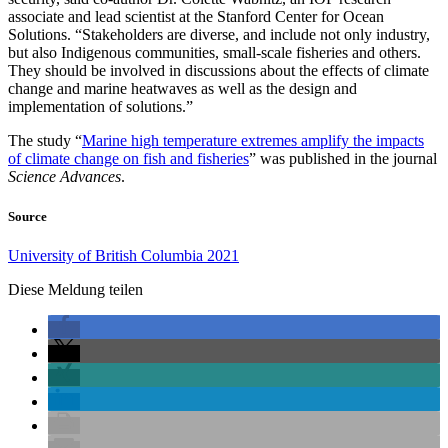
associate and lead scientist at the Stanford Center for Ocean
Solutions. “Stakeholders are diverse, and include not only industry,
but also Indigenous communities, small-scale fisheries and others.
They should be involved in discussions about the effects of climate
change and marine heatwaves as well as the design and
implementation of solutions.”
The study “
Marine high temperature extremes amplify the impacts
of climate change on fish and fisheries
” was published in the journal
Science Advances
.
Source
University of British Columbia 2021
Diese Meldung teilen