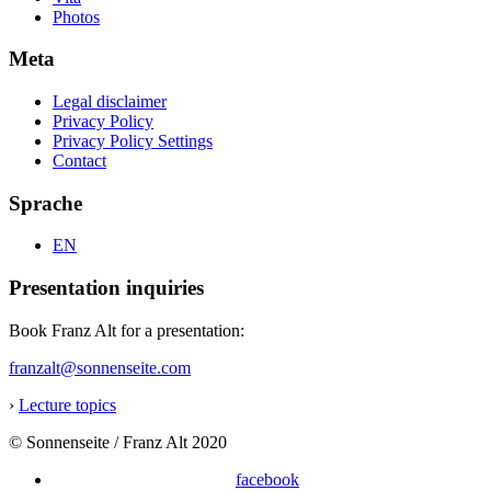
Photos
Meta
Legal disclaimer
Privacy Policy
Privacy Policy Settings
Contact
Sprache
EN
Presentation inquiries
Book Franz Alt for a presentation:
franzalt@sonnenseite.com
›
Lecture topics
© Sonnenseite / Franz Alt 2020
facebook