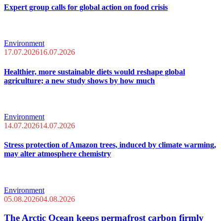
Expert group calls for global action on food crisis
Environment
17.07.2026
16.07.2026
Healthier, more sustainable diets would reshape global
agriculture; a new study shows by how much
Environment
14.07.2026
14.07.2026
Stress protection of Amazon trees, induced by climate warming,
may alter atmosphere chemistry
Environment
05.08.2026
04.08.2026
The Arctic Ocean keeps permafrost carbon firmly