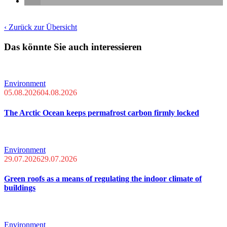
‹ Zurück zur Übersicht
Das könnte Sie auch interessieren
Environment
05.08.2026
04.08.2026
The Arctic Ocean keeps permafrost carbon firmly locked
Environment
29.07.2026
29.07.2026
Green roofs as a means of regulating the indoor climate of
buildings
Environment