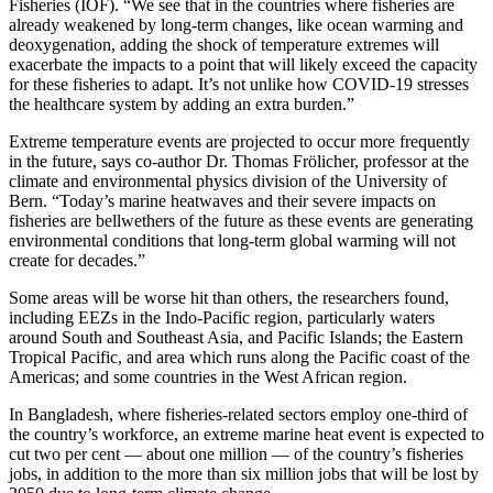
Fisheries (IOF). “We see that in the countries where fisheries are
already weakened by long-term changes, like ocean warming and
deoxygenation, adding the shock of temperature extremes will
exacerbate the impacts to a point that will likely exceed the capacity
for these fisheries to adapt. It’s not unlike how COVID-19 stresses
the healthcare system by adding an extra burden.”
Extreme temperature events are projected to occur more frequently
in the future, says co-author Dr. Thomas Frölicher, professor at the
climate and environmental physics division of the University of
Bern. “Today’s marine heatwaves and their severe impacts on
fisheries are bellwethers of the future as these events are generating
environmental conditions that long-term global warming will not
create for decades.”
Some areas will be worse hit than others, the researchers found,
including EEZs in the Indo-Pacific region, particularly waters
around South and Southeast Asia, and Pacific Islands; the Eastern
Tropical Pacific, and area which runs along the Pacific coast of the
Americas; and some countries in the West African region.
In Bangladesh, where fisheries-related sectors employ one-third of
the country’s workforce, an extreme marine heat event is expected to
cut two per cent — about one million — of the country’s fisheries
jobs, in addition to the more than six million jobs that will be lost by