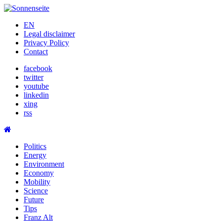
Skip
to
EN
content
Legal disclaimer
Privacy Policy
Contact
facebook
twitter
youtube
linkedin
xing
rss
Politics
Energy
Environment
Economy
Mobility
Science
Future
Tips
Franz Alt