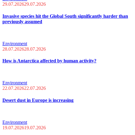
29.07.2026
29.07.2026
Invasive species hit the Global South significantly harder than
previously assumed
Environment
28.07.2026
28.07.2026
How is Antarctica affected by human activity?
Environment
22.07.2026
22.07.2026
Desert dust in Europe is increasing
Environment
19.07.2026
19.07.2026