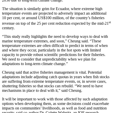
2050 due to long-term climate change.
The situation is similarly grim for Ecuador, where extreme high
temperature events are projected to adversely impact an additional
10 per cent, or around US$100 million, of the country’s fisheries
st
revenue on top of the 25 per cent reduction expected by the mid-21
century.
“This study really highlights the need to develop ways to deal with
marine temperature extremes, and soon,” Cheung said. “These
temperature extremes are often difficult to predict in terms of when
and where they occur, particularly in the hot spots with limited
capacity to provide robust scientific predictions for their fisheries.
We need to consider that unpredictability when we plan for
adaptations to long-term climate change.”
Cheung said that active fisheries management is vital. Potential
adaptations include adjusting catch quotas in years when fish stocks
are suffering from extreme temperature events, or, in severe cases,
shuttering fisheries so that stocks can rebuild. “We need to have
mechanisms in place to deal with it,” said Cheung.
It will be important to work with those affected by such adaptation
options when developing them, as some decisions could exacerbate
impacts on communities’ livelihoods, as well as food and nutrition
security, said co-author Dr. Colette Wabnitz, an IOF research