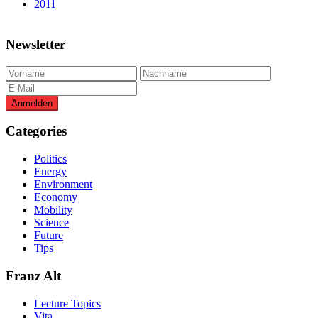
2011
Newsletter
Categories
Politics
Energy
Environment
Economy
Mobility
Science
Future
Tips
Franz Alt
Lecture Topics
Vita