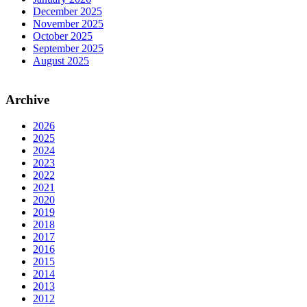
December 2025
November 2025
October 2025
September 2025
August 2025
Archive
2026
2025
2024
2023
2022
2021
2020
2019
2018
2017
2016
2015
2014
2013
2012