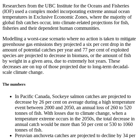
Researchers from the UBC Institute for the Oceans and Fisheries
(IOF) used a complex model incorporating extreme annual ocean
temperatures in Exclusive Economic Zones, where the majority of
global fish catches occur, into climate-related projections for fish,
fisheries and their dependent human communities.
Modelling a worst-case scenario where no action is taken to mitigate
greenhouse gas emissions they projected a six per cent drop in the
amount of potential catches per year and 77 per cent of exploited
species are projected to decrease in biomass, or the amount of fish
by weight in a given area, due to extremely hot years. These
decreases are on top of those projected due to long-term decadal-
scale climate change.
The numbers
In Pacific Canada, Sockeye salmon catches are projected to
decrease by 26 per cent on average during a high temperature
event between 2000 and 2050, an annual loss of 260 to 520
tonnes of fish. With losses due to climate change, when a
temperature extreme occurs in the 2050s, the total decrease in
annual catch would be more than 50 per cent or 530 to 1060
tonnes of fish.
Peruvian anchoveta catches are projected to decline by 34 per