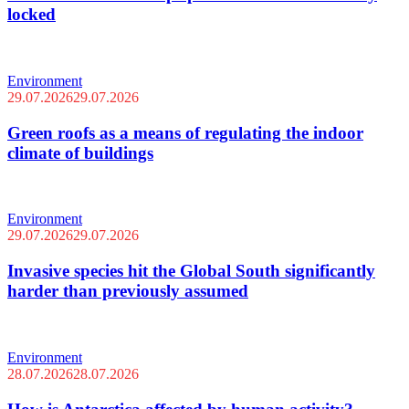
locked
Environment
29.07.2026
29.07.2026
Green roofs as a means of regulating the indoor
climate of buildings
Environment
29.07.2026
29.07.2026
Invasive species hit the Global South significantly
harder than previously assumed
Environment
28.07.2026
28.07.2026