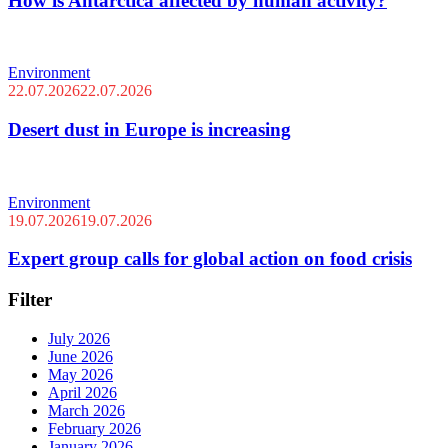
How is Antarctica affected by human activity?
Environment
22.07.2026
22.07.2026
Desert dust in Europe is increasing
Environment
19.07.2026
19.07.2026
Expert group calls for global action on food crisis
Filter
July 2026
June 2026
May 2026
April 2026
March 2026
February 2026
January 2026