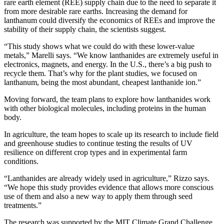
rare earth element (REE) supply chain due to the need to separate it
from more desirable rare earths. Increasing the demand for
lanthanum could diversify the economics of REEs and improve the
stability of their supply chain, the scientists suggest.
“This study shows what we could do with these lower-value
metals,” Marelli says. “We know lanthanides are extremely useful in
electronics, magnets, and energy. In the U.S., there’s a big push to
recycle them. That’s why for the plant studies, we focused on
lanthanum, being the most abundant, cheapest lanthanide ion.”
Moving forward, the team plans to explore how lanthanides work
with other biological molecules, including proteins in the human
body.
In agriculture, the team hopes to scale up its research to include field
and greenhouse studies to continue testing the results of UV
resilience on different crop types and in experimental farm
conditions.
“Lanthanides are already widely used in agriculture,” Rizzo says.
“We hope this study provides evidence that allows more conscious
use of them and also a new way to apply them through seed
treatments.”
The research was supported by the MIT Climate Grand Challenge