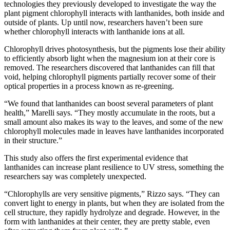
technologies they previously developed to investigate the way the
plant pigment chlorophyll interacts with lanthanides, both inside and
outside of plants. Up until now, researchers haven’t been sure
whether chlorophyll interacts with lanthanide ions at all.
Chlorophyll drives photosynthesis, but the pigments lose their ability
to efficiently absorb light when the magnesium ion at their core is
removed. The researchers discovered that lanthanides can fill that
void, helping chlorophyll pigments partially recover some of their
optical properties in a process known as re-greening.
“We found that lanthanides can boost several parameters of plant
health,” Marelli says. “They mostly accumulate in the roots, but a
small amount also makes its way to the leaves, and some of the new
chlorophyll molecules made in leaves have lanthanides incorporated
in their structure.”
This study also offers the first experimental evidence that
lanthanides can increase plant resilience to UV stress, something the
researchers say was completely unexpected.
“Chlorophylls are very sensitive pigments,” Rizzo says. “They can
convert light to energy in plants, but when they are isolated from the
cell structure, they rapidly hydrolyze and degrade. However, in the
form with lanthanides at their center, they are pretty stable, even