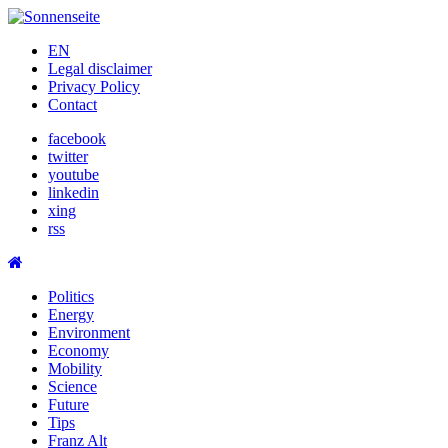
Skip
to
EN
content
Legal disclaimer
Privacy Policy
Contact
facebook
twitter
youtube
linkedin
xing
rss
Politics
Energy
Environment
Economy
Mobility
Science
Future
Tips
Franz Alt