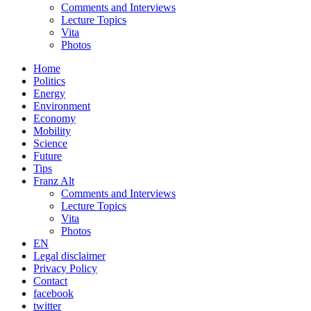
Comments and Interviews
Lecture Topics
Vita
Photos
Home
Politics
Energy
Environment
Economy
Mobility
Science
Future
Tips
Franz Alt
Comments and Interviews
Lecture Topics
Vita
Photos
EN
Legal disclaimer
Privacy Policy
Contact
facebook
twitter