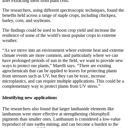
after extracting them from plant cells.”
The researchers, using different spectroscopic techniques, found the
benefits held across a range of staple crops, including chickpea,
barley, corn, and soybeans.
The findings could be used to boost crop yield and increase the
resilience of some of the world’s most popular crops to extreme
weather.
“As we move into an environment where extreme heat and extreme
climate events are more common, and particularly where we can
have prolonged periods of sun in the field, we want to provide new
ways to protect our plants,” Marelli says. “There are existing
agrochemicals that can be applied to leaves for protecting plants
from stressors such as UV, but they can be toxic, increase
microplastics, and can require multiple applications. This could be a
complementary way to protect plants from UV stress.”
Identifying new applications
The researchers also found that larger lanthanide elements like
lanthanum were more effective at strengthening chlorophyll
pigments than smaller ones. Lanthanum is considered a low-value
byproduct of rare earths mining, and can become a burden to the