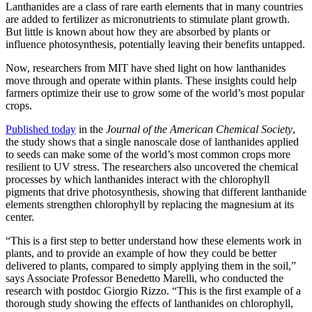
Lanthanides are a class of rare earth elements that in many countries
are added to fertilizer as micronutrients to stimulate plant growth.
But little is known about how they are absorbed by plants or
influence photosynthesis, potentially leaving their benefits untapped.
Now, researchers from MIT have shed light on how lanthanides
move through and operate within plants. These insights could help
farmers optimize their use to grow some of the world’s most popular
crops.
Published today
in the
Journal of the American Chemical Society
,
the study shows that a single nanoscale dose of lanthanides applied
to seeds can make some of the world’s most common crops more
resilient to UV stress. The researchers also uncovered the chemical
processes by which lanthanides interact with the chlorophyll
pigments that drive photosynthesis, showing that different lanthanide
elements strengthen chlorophyll by replacing the magnesium at its
center.
“This is a first step to better understand how these elements work in
plants, and to provide an example of how they could be better
delivered to plants, compared to simply applying them in the soil,”
says Associate Professor Benedetto Marelli, who conducted the
research with postdoc Giorgio Rizzo. “This is the first example of a
thorough study showing the effects of lanthanides on chlorophyll,