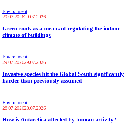
Environment
29.07.2026
29.07.2026
Green roofs as a means of regulating the indoor
climate of buildings
Environment
29.07.2026
29.07.2026
Invasive species hit the Global South significantly
harder than previously assumed
Environment
28.07.2026
28.07.2026
How is Antarctica affected by human activity?