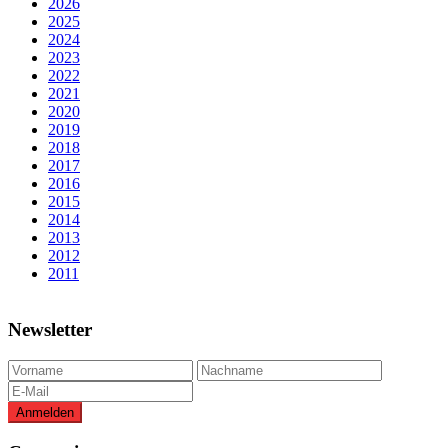
2026
2025
2024
2023
2022
2021
2020
2019
2018
2017
2016
2015
2014
2013
2012
2011
Newsletter