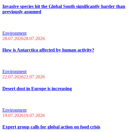
Invasive species hit the Global South significantly harder than
previously assumed
Environment
28.07.2026
28.07.2026
How is Antarctica affected by human activity?
Environment
22.07.2026
22.07.2026
Desert dust in Europe is increasing
Environment
19.07.2026
19.07.2026
Expert group calls for global action on food crisis