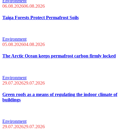
Environment
06.08.2026
06.08.2026
Taiga Forests Protect Permafrost Soils
Environment
05.08.2026
04.08.2026
The Arctic Ocean keeps permafrost carbon firmly locked
Environment
29.07.2026
29.07.2026
Green roofs as a means of regulating the indoor climate of
buildings
Environment
29.07.2026
29.07.2026