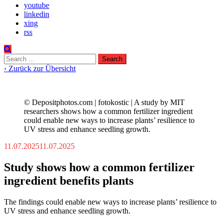
youtube
linkedin
xing
rss
Search
for:
‹ Zurück zur Übersicht
© Depositphotos.com | fotokostic | A study by MIT
researchers shows how a common fertilizer ingredient
could enable new ways to increase plants’ resilience to
UV stress and enhance seedling growth.
11.07.2025
11.07.2025
Study shows how a common fertilizer
ingredient benefits plants
The findings could enable new ways to increase plants’ resilience to
UV stress and enhance seedling growth.