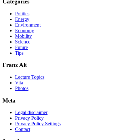
Categories
Politics
Energy
Environment
Economy
Mobility
Science
Future
Tips
Franz Alt
Lecture Topics
Vita
Photos
Meta
Legal disclaimer
Privacy Policy
Privacy Policy Settings
Contact