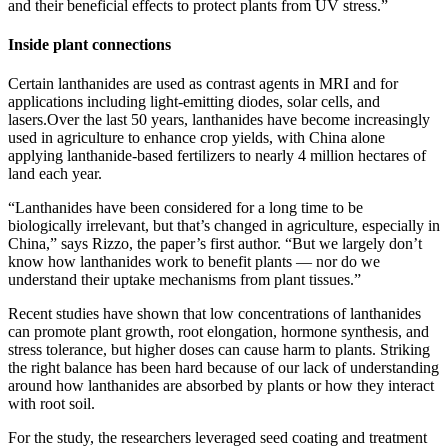
and their beneficial effects to protect plants from UV stress.”
Inside plant connections
Certain lanthanides are used as contrast agents in MRI and for
applications including light-emitting diodes, solar cells, and
lasers.Over the last 50 years, lanthanides have become increasingly
used in agriculture to enhance crop yields, with China alone
applying lanthanide-based fertilizers to nearly 4 million hectares of
land each year.
“Lanthanides have been considered for a long time to be
biologically irrelevant, but that’s changed in agriculture, especially in
China,” says Rizzo, the paper’s first author. “But we largely don’t
know how lanthanides work to benefit plants — nor do we
understand their uptake mechanisms from plant tissues.”
Recent studies have shown that low concentrations of lanthanides
can promote plant growth, root elongation, hormone synthesis, and
stress tolerance, but higher doses can cause harm to plants. Striking
the right balance has been hard because of our lack of understanding
around how lanthanides are absorbed by plants or how they interact
with root soil.
For the study, the researchers leveraged seed coating and treatment