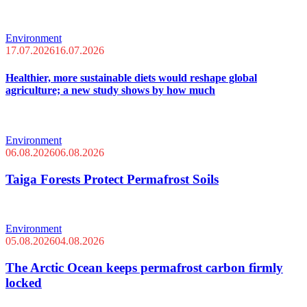
Environment
17.07.2026
16.07.2026
Healthier, more sustainable diets would reshape global
agriculture; a new study shows by how much
Environment
06.08.2026
06.08.2026
Taiga Forests Protect Permafrost Soils
Environment
05.08.2026
04.08.2026
The Arctic Ocean keeps permafrost carbon firmly
locked