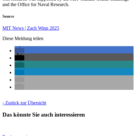
and the Office for Naval Research.
Source
MIT News | Zach Winn 2025
Diese Meldung teilen
‹ Zurück zur Übersicht
Das könnte Sie auch interessieren