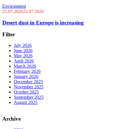
Environment
22.07.2026
22.07.2026
Desert dust in Europe is increasing
Filter
July 2026
June 2026
May 2026
April 2026
March 2026
February 2026
January 2026
December 2025
November 2025
October 2025
September 2025
August 2025
Archive