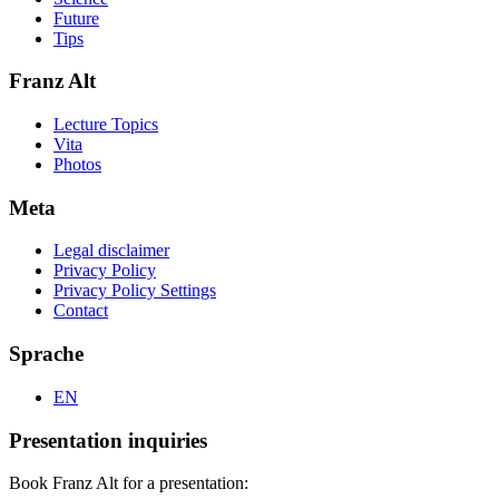
Future
Tips
Franz Alt
Lecture Topics
Vita
Photos
Meta
Legal disclaimer
Privacy Policy
Privacy Policy Settings
Contact
Sprache
EN
Presentation inquiries
Book Franz Alt for a presentation: