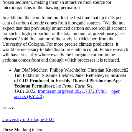
frozen sediment, making them an attractive food source for
microorganisms in the thawing permafrost.
In addition, the team found out for the first time that up to 18 per
cent of carbon dioxide comes from inorganic sources. ‘We did not
expect that this previously unnoticed carbon source would account
for such a high proportion of the total amount of greenhouse gases
released,’ said first author of the study Jan Melchert from the
University of Cologne. For more precise climate predictions, it
would be necessary to take this source into account. Future research
will have to clarify where exactly the inorganic carbon in the
yedoma comes from and through which processes it is released.
Jan Olaf Melchert, Philipp Wischhöfer, Christian Knoblauch2,
Tim Eckhardt, Susanne Liebner, Janet Rethemeyer:
Sources
of CO2 Produced in Freshly Thawed Pleistocene-Age
Yedoma Permafrost
, in:
Front. Earth Sci.,
19.01.2022,
frontiersin.org/feart.2021.737237/full
–
open
access (BY 4.0)
Source
University of Cologne 2022
Diese Meldung teilen