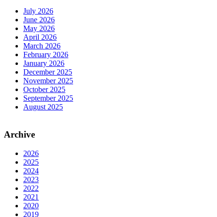
July 2026
June 2026
May 2026
April 2026
March 2026
February 2026
January 2026
December 2025
November 2025
October 2025
September 2025
August 2025
Archive
2026
2025
2024
2023
2022
2021
2020
2019