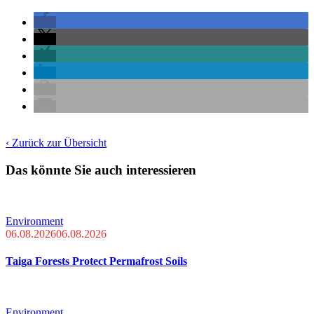
‹ Zurück zur Übersicht
Das könnte Sie auch interessieren
Environment
06.08.2026
06.08.2026
Taiga Forests Protect Permafrost Soils
Environment