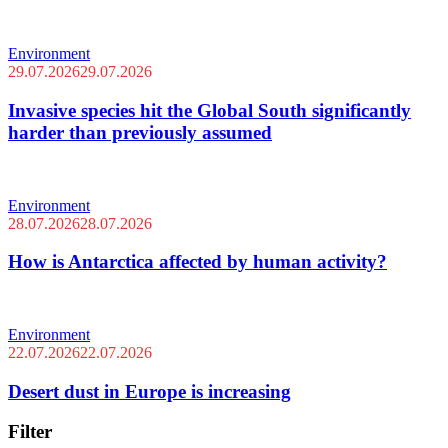
Environment
29.07.2026
29.07.2026
Invasive species hit the Global South significantly
harder than previously assumed
Environment
28.07.2026
28.07.2026
How is Antarctica affected by human activity?
Environment
22.07.2026
22.07.2026
Desert dust in Europe is increasing
Filter