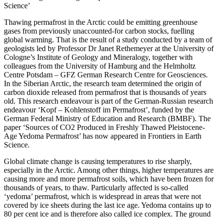
Science’
Thawing permafrost in the Arctic could be emitting greenhouse
gases from previously unaccounted-for carbon stocks, fuelling
global warming. That is the result of a study conducted by a team of
geologists led by Professor Dr Janet Rethemeyer at the University of
Cologne’s Institute of Geology and Mineralogy, together with
colleagues from the University of Hamburg and the Helmholtz
Centre Potsdam – GFZ German Research Centre for Geosciences.
In the Siberian Arctic, the research team determined the origin of
carbon dioxide released from permafrost that is thousands of years
old. This research endeavour is part of the German-Russian research
endeavour ‘Kopf – Kohlenstoff im Permafrost’, funded by the
German Federal Ministry of Education and Research (BMBF). The
paper ‘Sources of CO2 Produced in Freshly Thawed Pleistocene-
Age Yedoma Permafrost’ has now appeared in Frontiers in Earth
Science.
Global climate change is causing temperatures to rise sharply,
especially in the Arctic. Among other things, higher temperatures are
causing more and more permafrost soils, which have been frozen for
thousands of years, to thaw. Particularly affected is so-called
‘yedoma’ permafrost, which is widespread in areas that were not
covered by ice sheets during the last ice age. Yedoma contains up to
80 per cent ice and is therefore also called ice complex. The ground