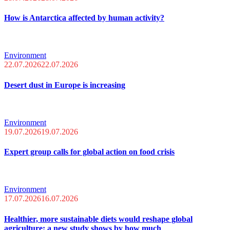
How is Antarctica affected by human activity?
Environment
22.07.2026
22.07.2026
Desert dust in Europe is increasing
Environment
19.07.2026
19.07.2026
Expert group calls for global action on food crisis
Environment
17.07.2026
16.07.2026
Healthier, more sustainable diets would reshape global
agriculture; a new study shows by how much