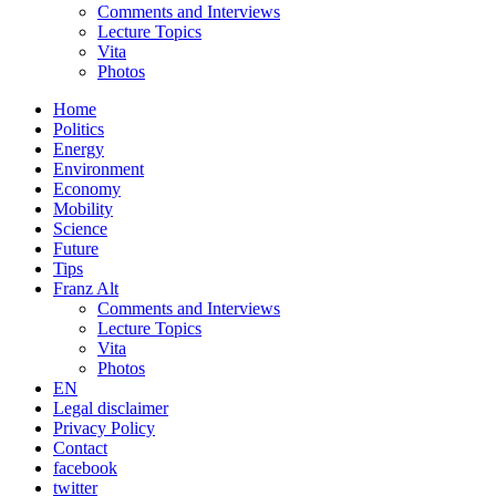
Comments and Interviews
Lecture Topics
Vita
Photos
Home
Politics
Energy
Environment
Economy
Mobility
Science
Future
Tips
Franz Alt
Comments and Interviews
Lecture Topics
Vita
Photos
EN
Legal disclaimer
Privacy Policy
Contact
facebook
twitter