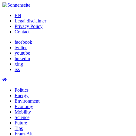
Skip
to
EN
content
Legal disclaimer
Privacy Policy
Contact
facebook
twitter
youtube
linkedin
xing
rss
Politics
Energy
Environment
Economy
Mobility
Science
Future
Tips
Franz Alt