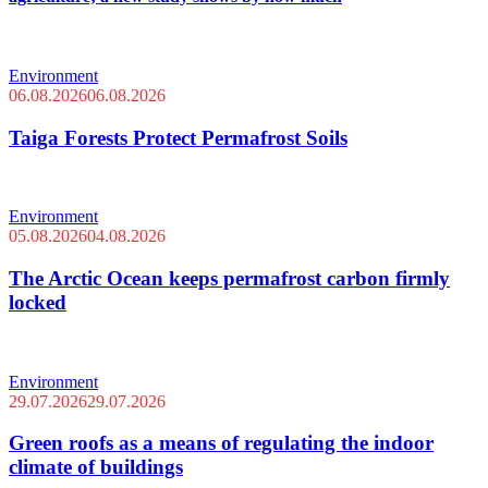
Environment
06.08.2026
06.08.2026
Taiga Forests Protect Permafrost Soils
Environment
05.08.2026
04.08.2026
The Arctic Ocean keeps permafrost carbon firmly
locked
Environment
29.07.2026
29.07.2026
Green roofs as a means of regulating the indoor
climate of buildings