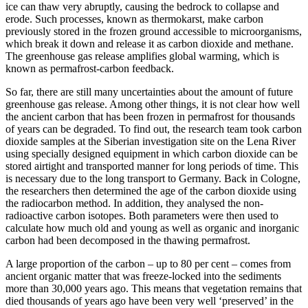
ice can thaw very abruptly, causing the bedrock to collapse and
erode. Such processes, known as thermokarst, make carbon
previously stored in the frozen ground accessible to microorganisms,
which break it down and release it as carbon dioxide and methane.
The greenhouse gas release amplifies global warming, which is
known as permafrost-carbon feedback.
So far, there are still many uncertainties about the amount of future
greenhouse gas release. Among other things, it is not clear how well
the ancient carbon that has been frozen in permafrost for thousands
of years can be degraded. To find out, the research team took carbon
dioxide samples at the Siberian investigation site on the Lena River
using specially designed equipment in which carbon dioxide can be
stored airtight and transported manner for long periods of time. This
is necessary due to the long transport to Germany. Back in Cologne,
the researchers then determined the age of the carbon dioxide using
the radiocarbon method. In addition, they analysed the non-
radioactive carbon isotopes. Both parameters were then used to
calculate how much old and young as well as organic and inorganic
carbon had been decomposed in the thawing permafrost.
A large proportion of the carbon – up to 80 per cent – comes from
ancient organic matter that was freeze-locked into the sediments
more than 30,000 years ago. This means that vegetation remains that
died thousands of years ago have been very well ‘preserved’ in the