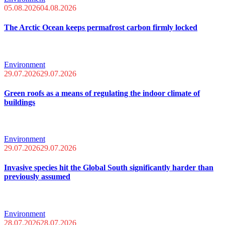
05.08.2026
04.08.2026
The Arctic Ocean keeps permafrost carbon firmly locked
Environment
29.07.2026
29.07.2026
Green roofs as a means of regulating the indoor climate of
buildings
Environment
29.07.2026
29.07.2026
Invasive species hit the Global South significantly harder than
previously assumed
Environment
28.07.2026
28.07.2026