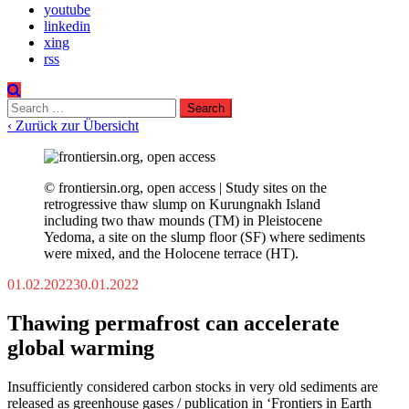
youtube
linkedin
xing
rss
Search
for:
‹ Zurück zur Übersicht
© frontiersin.org, open access | Study sites on the
retrogressive thaw slump on Kurungnakh Island
including two thaw mounds (TM) in Pleistocene
Yedoma, a site on the slump floor (SF) where sediments
were mixed, and the Holocene terrace (HT).
01.02.2022
30.01.2022
Thawing permafrost can accelerate
global warming
Insufficiently considered carbon stocks in very old sediments are
released as greenhouse gases / publication in ‘Frontiers in Earth