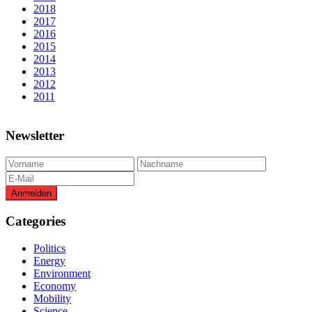
2018
2017
2016
2015
2014
2013
2012
2011
Newsletter
Categories
Politics
Energy
Environment
Economy
Mobility
Science