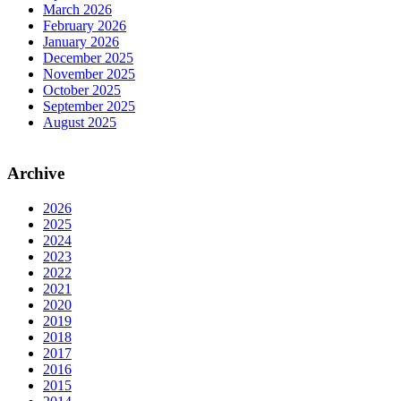
March 2026
February 2026
January 2026
December 2025
November 2025
October 2025
September 2025
August 2025
Archive
2026
2025
2024
2023
2022
2021
2020
2019
2018
2017
2016
2015