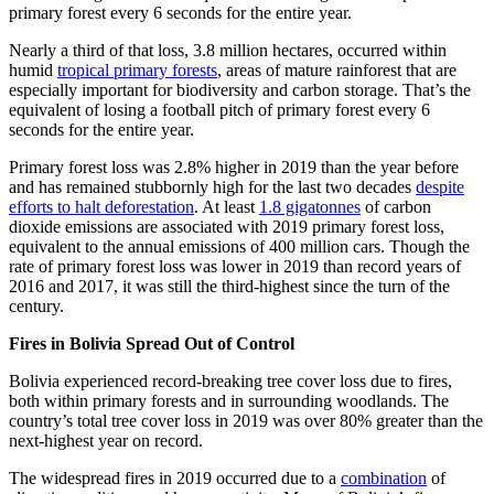
primary forest every 6 seconds for the entire year.
Nearly a third of that loss, 3.8 million hectares, occurred within
humid
tropical primary forests
, areas of mature rainforest that are
especially important for biodiversity and carbon storage. That’s the
equivalent of losing a football pitch of primary forest every 6
seconds for the entire year.
Primary forest loss was 2.8% higher in 2019 than the year before
and has remained stubbornly high for the last two decades
despite
efforts to halt deforestation
. At least
1.8 gigatonnes
of carbon
dioxide emissions are associated with 2019 primary forest loss,
equivalent to the annual emissions of 400 million cars. Though the
rate of primary forest loss was lower in 2019 than record years of
2016 and 2017, it was still the third-highest since the turn of the
century.
Fires in Bolivia Spread Out of Control
Bolivia experienced record-breaking tree cover loss due to fires,
both within primary forests and in surrounding woodlands. The
country’s total tree cover loss in 2019 was over 80% greater than the
next-highest year on record.
The widespread fires in 2019 occurred due to a
combination
of