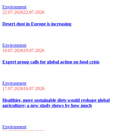
Environment
22.07.2026
22.07.2026
Desert dust in Europe is increasing
Environment
19.07.2026
19.07.2026
Expert group calls for global action on food crisis
Environment
17.07.2026
16.07.2026
Healthier, more sustainable diets would reshape global
agriculture; a new study shows by how much
Environment