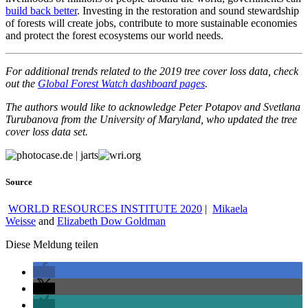
build back better
. Investing in the restoration and sound stewardship
of forests will create jobs, contribute to more sustainable economies
and protect the forest ecosystems our world needs.
For additional trends related to the 2019 tree cover loss data, check
out the
Global Forest Watch dashboard pages
.
The authors would like to acknowledge Peter Potapov and Svetlana
Turubanova from the University of Maryland, who updated the tree
cover loss data set.
Source
WORLD RESOURCES INSTITUTE 2020
|
Mikaela
Weisse
and
Elizabeth Dow Goldman
Diese Meldung teilen