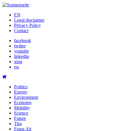
Skip
to
EN
content
Legal disclaimer
Privacy Policy
Contact
facebook
twitter
youtube
linkedin
xing
rss
Politics
Energy
Environment
Economy
Mobility
Science
Future
Tips
Franz Alt