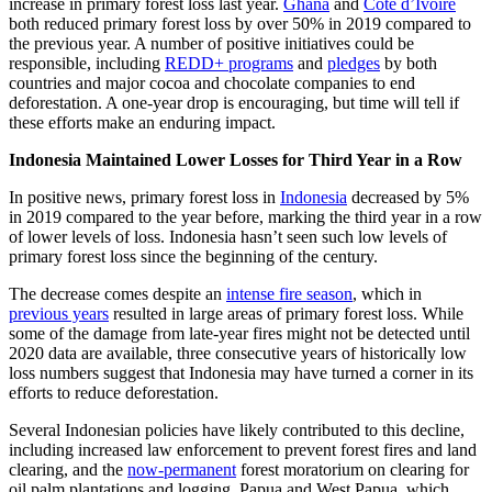
increase in primary forest loss last year.
Ghana
and
Côte d’Ivoire
both reduced primary forest loss by over 50% in 2019 compared to
the previous year. A number of positive initiatives could be
responsible, including
REDD+ programs
and
pledges
by both
countries and major cocoa and chocolate companies to end
deforestation. A one-year drop is encouraging, but time will tell if
these efforts make an enduring impact.
Indonesia Maintained Lower Losses for Third Year in a Row
In positive news, primary forest loss in
Indonesia
decreased by 5%
in 2019 compared to the year before, marking the third year in a row
of lower levels of loss. Indonesia hasn’t seen such low levels of
primary forest loss since the beginning of the century.
The decrease comes despite an
intense fire season
, which in
previous years
resulted in large areas of primary forest loss. While
some of the damage from late-year fires might not be detected until
2020 data are available, three consecutive years of historically low
loss numbers suggest that Indonesia may have turned a corner in its
efforts to reduce deforestation.
Several Indonesian policies have likely contributed to this decline,
including increased law enforcement to prevent forest fires and land
clearing, and the
now-permanent
forest moratorium on clearing for
oil palm plantations and logging. Papua and West Papua, which