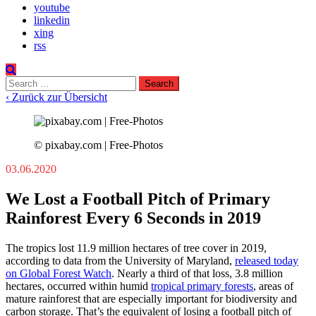
youtube
linkedin
xing
rss
Search
for:
‹ Zurück zur Übersicht
© pixabay.com | Free-Photos
03.06.2020
We Lost a Football Pitch of Primary
Rainforest Every 6 Seconds in 2019
The tropics lost 11.9 million hectares of tree cover in 2019,
according to data from the University of Maryland,
released today
on Global Forest Watch
. Nearly a third of that loss, 3.8 million
hectares, occurred within humid
tropical primary forests
, areas of
mature rainforest that are especially important for biodiversity and
carbon storage. That’s the equivalent of losing a football pitch of