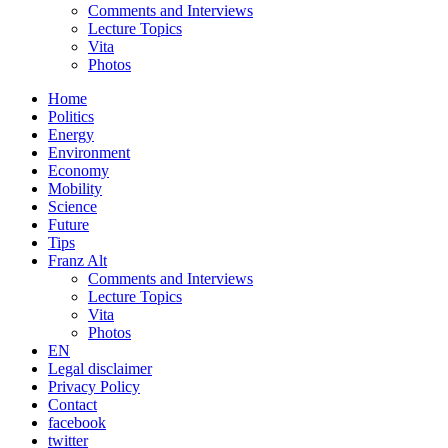
Comments and Interviews
Lecture Topics
Vita
Photos
Home
Politics
Energy
Environment
Economy
Mobility
Science
Future
Tips
Franz Alt
Comments and Interviews
Lecture Topics
Vita
Photos
EN
Legal disclaimer
Privacy Policy
Contact
facebook
twitter