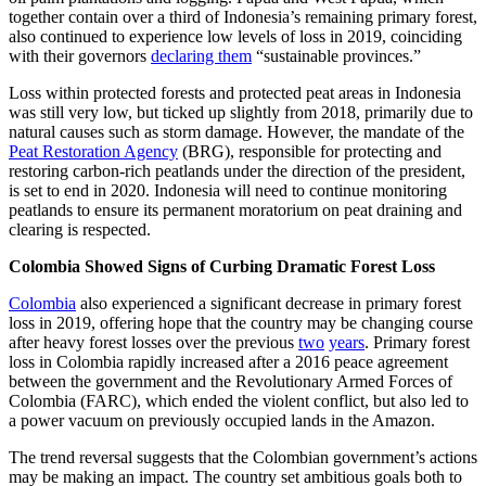
together contain over a third of Indonesia’s remaining primary forest,
also continued to experience low levels of loss in 2019, coinciding
with their governors
declaring them
“sustainable provinces.”
Loss within protected forests and protected peat areas in Indonesia
was still very low, but ticked up slightly from 2018, primarily due to
natural causes such as storm damage. However, the mandate of the
Peat Restoration Agency
(BRG), responsible for protecting and
restoring carbon-rich peatlands under the direction of the president,
is set to end in 2020. Indonesia will need to continue monitoring
peatlands to ensure its permanent moratorium on peat draining and
clearing is respected.
Colombia Showed Signs of Curbing Dramatic Forest Loss
Colombia
also experienced a significant decrease in primary forest
loss in 2019, offering hope that the country may be changing course
after heavy forest losses over the previous
two
years
. Primary forest
loss in Colombia rapidly increased after a 2016 peace agreement
between the government and the Revolutionary Armed Forces of
Colombia (FARC), which ended the violent conflict, but also led to
a power vacuum on previously occupied lands in the Amazon.
The trend reversal suggests that the Colombian government’s actions
may be making an impact. The country set ambitious goals both to