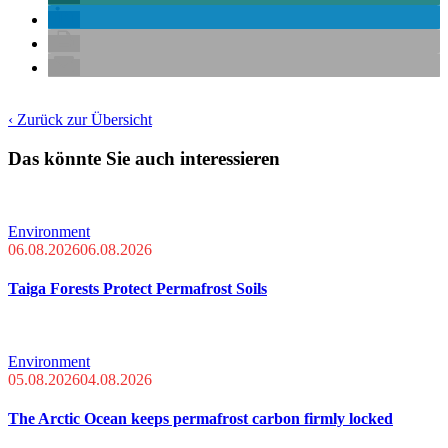
‹ Zurück zur Übersicht
Das könnte Sie auch interessieren
Environment
06.08.2026
06.08.2026
Taiga Forests Protect Permafrost Soils
Environment
05.08.2026
04.08.2026
The Arctic Ocean keeps permafrost carbon firmly locked