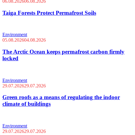
06.08.2026
06.08.2026
Taiga Forests Protect Permafrost Soils
Environment
05.08.2026
04.08.2026
The Arctic Ocean keeps permafrost carbon firmly
locked
Environment
29.07.2026
29.07.2026
Green roofs as a means of regulating the indoor
climate of buildings
Environment
29.07.2026
29.07.2026