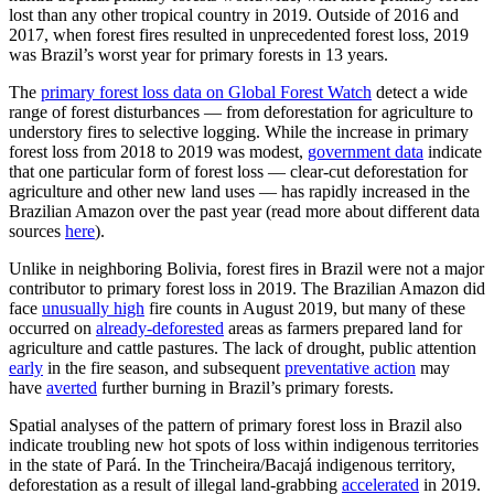
lost than any other tropical country in 2019. Outside of 2016 and
2017, when forest fires resulted in unprecedented forest loss, 2019
was Brazil’s worst year for primary forests in 13 years.
The
primary forest loss data on Global Forest Watch
detect a wide
range of forest disturbances — from deforestation for agriculture to
understory fires to selective logging. While the increase in primary
forest loss from 2018 to 2019 was modest,
government data
indicate
that one particular form of forest loss — clear-cut deforestation for
agriculture and other new land uses — has rapidly increased in the
Brazilian Amazon over the past year (read more about different data
sources
here
).
Unlike in neighboring Bolivia, forest fires in Brazil were not a major
contributor to primary forest loss in 2019. The Brazilian Amazon did
face
unusually high
fire counts in August 2019, but many of these
occurred on
already-deforested
areas as farmers prepared land for
agriculture and cattle pastures. The lack of drought, public attention
early
in the fire season, and subsequent
preventative action
may
have
averted
further burning in Brazil’s primary forests.
Spatial analyses of the pattern of primary forest loss in Brazil also
indicate troubling new hot spots of loss within indigenous territories
in the state of Pará. In the Trincheira/Bacajá indigenous territory,
deforestation as a result of illegal land-grabbing
accelerated
in 2019.