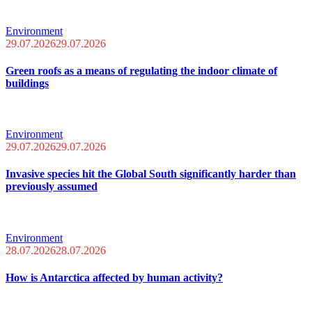
Environment
29.07.2026
29.07.2026
Green roofs as a means of regulating the indoor climate of
buildings
Environment
29.07.2026
29.07.2026
Invasive species hit the Global South significantly harder than
previously assumed
Environment
28.07.2026
28.07.2026
How is Antarctica affected by human activity?