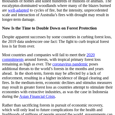
thousands of homes and killed hundreds of millions of animals. The
eucalyptus-dominated woodlands where many of the blazes burned
are
well-adapted
to cycles of fire, but the intensity, unprecedented
scale and interaction of Australia’s fires with drought may result in
longer-term damage.
Now Is the Time to Double Down on Forest Protection
Despite apparent successes by some countries in curbing forest loss,
the 2019 data underscore one fact: The fight to curb tropical forest
loss is far from over.
Most countries and companies will fail to meet their
2020
commitments
around forests, with tropical primary forest loss
remaining as high as ever. The
coronavirus pandemic
poses
additional threats to the world’s forests in the months and years
ahead. In the short-term, forests may be affected by a lack of
enforcement, resulting in a higher incidence of illegal clearing and
fires. In the medium-term, economic declines and stimulus measures
may result in greater forest loss as countries attempt to stimulate their
economies with extractive industries, as was the case in Indonesia
during the
Asian Financial Crisis
.
Rather than sacrificing forests in pursuit of economic recovery,
which will only lead to future complications for the health and
livelihoods of millions of people around the world, governments can