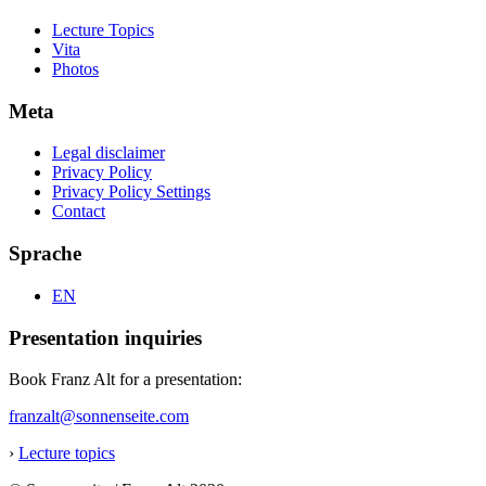
Lecture Topics
Vita
Photos
Meta
Legal disclaimer
Privacy Policy
Privacy Policy Settings
Contact
Sprache
EN
Presentation inquiries
Book Franz Alt for a presentation:
franzalt@sonnenseite.com
›
Lecture topics