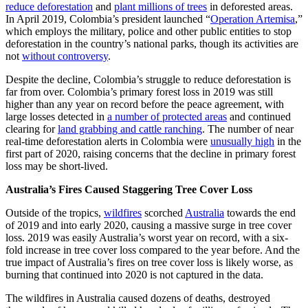
reduce deforestation
and
plant millions of trees
in deforested areas.
In April 2019, Colombia’s president launched “
Operation Artemisa
,”
which employs the military, police and other public entities to stop
deforestation in the country’s national parks, though its activities are
not
without controversy
.
Despite the decline, Colombia’s struggle to reduce deforestation is
far from over. Colombia’s primary forest loss in 2019 was still
higher than any year on record before the peace agreement, with
large losses detected in
a number of protected areas
and continued
clearing for
land grabbing and cattle ranching
. The number of near
real-time deforestation alerts in Colombia were
unusually high
in the
first part of 2020, raising concerns that the decline in primary forest
loss may be short-lived.
Australia’s Fires Caused Staggering Tree Cover Loss
Outside of the tropics,
wildfires
scorched
Australia
towards the end
of 2019 and into early 2020, causing a massive surge in tree cover
loss. 2019 was easily Australia’s worst year on record, with a six-
fold increase in tree cover loss compared to the year before. And the
true impact of Australia’s fires on tree cover loss is likely worse, as
burning that continued into 2020 is not captured in the data.
The wildfires in Australia caused dozens of deaths, destroyed