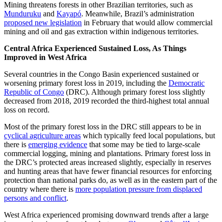
Mining threatens forests in other Brazilian territories, such as
Munduruku
and
Kayapó
. Meanwhile, Brazil’s administration
proposed new legislation
in February that would allow commercial
mining and oil and gas extraction within indigenous territories.
Central Africa Experienced Sustained Loss, As Things
Improved in West Africa
Several countries in the Congo Basin experienced sustained or
worsening primary forest loss in 2019, including the
Democratic
Republic of Congo
(DRC). Although primary forest loss slightly
decreased from 2018, 2019 recorded the third-highest total annual
loss on record.
Most of the primary forest loss in the DRC still appears to be in
cyclical agriculture areas
which typically feed local populations, but
there is
emerging evidence
that some may be tied to large-scale
commercial logging, mining and plantations. Primary forest loss in
the DRC’s protected areas increased slightly, especially in reserves
and hunting areas that have fewer financial resources for enforcing
protection than national parks do, as well as in the eastern part of the
country where there is
more population pressure from displaced
persons and conflict
.
West Africa experienced promising downward trends after a large