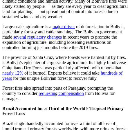
climatic conditions and human activity. Many of Bolivia’s fires were
likely started by people — as they are every year to clear agricultural
land for planting — but spread out of control into forests due to
sustained winds and dry weather.
Large-scale agriculture is a
major driver
of deforestation in Bolivia,
particularly for soy and cattle ranching. The Bolivian government
made
several regulatory changes
in recent years to promote the
expansion of agriculture, including loosening restrictions on
controlled burning just months before the 2019 fires.
The province of Santa Cruz, where forests were hardest hit by fires,
is Bolivia’s epicenter of large-scale agriculture. Its highly biodiverse
Chiquitano Dry Forest was particularly affected, with reports that
nearly 12%
of it burned. Experts believe it could take
hundreds of
years
for this unique Bolivian forest to recover fully.
Forest fires also spread into parts of Paraguay, prompting the
country to consider
requesting compensation
from Bolivia for
damages.
Brazil Accounted for a Third of the World’s Tropical Primary
Forest Loss
Brazil single-handedly accounted for over a third of all loss of
humid tropical primary forests worldwide, with more primary forest