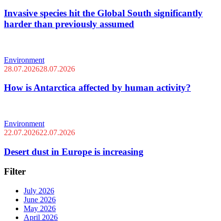
Invasive species hit the Global South significantly
harder than previously assumed
Environment
28.07.2026
28.07.2026
How is Antarctica affected by human activity?
Environment
22.07.2026
22.07.2026
Desert dust in Europe is increasing
Filter
July 2026
June 2026
May 2026
April 2026