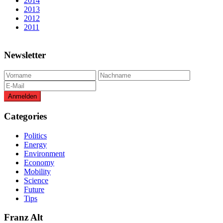
2014
2013
2012
2011
Newsletter
Categories
Politics
Energy
Environment
Economy
Mobility
Science
Future
Tips
Franz Alt