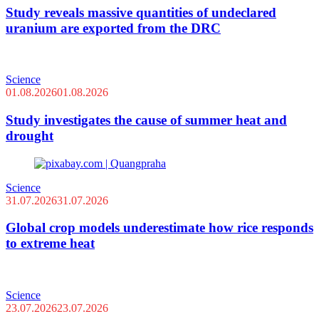
Study reveals massive quantities of undeclared
uranium are exported from the DRC
Science
01.08.2026
01.08.2026
Study investigates the cause of summer heat and
drought
Science
31.07.2026
31.07.2026
Global crop models underestimate how rice responds
to extreme heat
Science
23.07.2026
23.07.2026