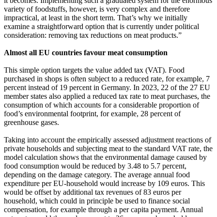
it becomes. Implementing such a graduated system for the enormous
variety of foodstuffs, however, is very complex and therefore
impractical, at least in the short term. That’s why we initially
examine a straightforward option that is currently under political
consideration: removing tax reductions on meat products.”
Almost all EU countries favour meat consumption
This simple option targets the value added tax (VAT). Food
purchased in shops is often subject to a reduced rate, for example, 7
percent instead of 19 percent in Germany. In 2023, 22 of the 27 EU
member states also applied a reduced tax rate to meat purchases, the
consumption of which accounts for a considerable proportion of
food’s environmental footprint, for example, 28 percent of
greenhouse gases.
Taking into account the empirically assessed adjustment reactions of
private households and subjecting meat to the standard VAT rate, the
model calculation shows that the environmental damage caused by
food consumption would be reduced by 3.48 to 5.7 percent,
depending on the damage category. The average annual food
expenditure per EU-household would increase by 109 euros. This
would be offset by additional tax revenues of 83 euros per
household, which could in principle be used to finance social
compensation, for example through a per capita payment. Annual