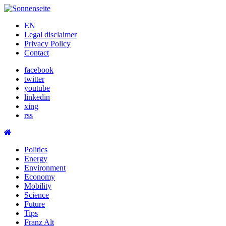
Skip
to
EN
content
Legal disclaimer
Privacy Policy
Contact
facebook
twitter
youtube
linkedin
xing
rss
Politics
Energy
Environment
Economy
Mobility
Science
Future
Tips
Franz Alt