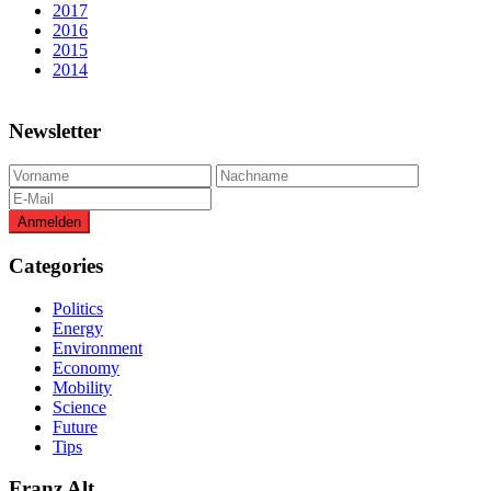
2017
2016
2015
2014
Newsletter
Categories
Politics
Energy
Environment
Economy
Mobility
Science
Future
Tips
Franz Alt