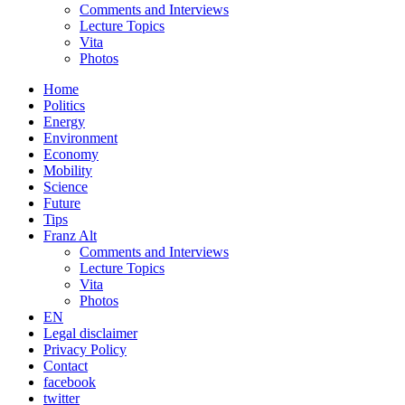
Comments and Interviews
Lecture Topics
Vita
Photos
Home
Politics
Energy
Environment
Economy
Mobility
Science
Future
Tips
Franz Alt
Comments and Interviews
Lecture Topics
Vita
Photos
EN
Legal disclaimer
Privacy Policy
Contact
facebook
twitter