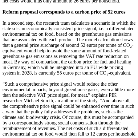
net costs would thus only amount to 26 euros per household.
Reform proposal corresponds to a carbon price of 52 euros
In a second step, the research team calculates a scenario in which the
state sets an economically consistent price signal, i.e. a differentiated
environmental tax on food, based on the greenhouse gas emissions
that are associated with each product. The model calculation shows
that a general price surcharge of around 52 euros per tonne of CO₂-
equivalent would help to avoid the same amount of food-related
greenhouse gas emissions as removing the VAT rate reduction on
meat. By way of comparison, the carbon price for fuel and heating
in Germany, which will be integrated into an EU-wide pricing
system in 2028, is currently 55 euros per tonne of CO₂-equivalent.
“Such a comprehensive price signal would reduce the other
environmental impacts, beyond greenhouse gases, even a little more
than the selective VAT price signal for meat,” explains PIK
researcher Michael Sureth, an author of the study. “And above all,
the comprehensive price signal could be enhanced over time in such
a way that the policy fully addresses the problems, such as the
climate and biodiversity crisis. Of course, this must be accompanied
by a correspondingly strong social compensation through the
reimbursement of revenues. The net costs of such a differentiated
environmental tax on food would then fall to 12 euros per household