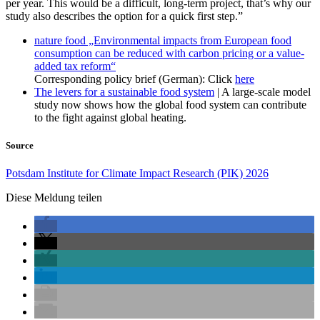
per year. This would be a difficult, long-term project, that’s why our
study also describes the option for a quick first step.”
nature food „Environmental impacts from European food
consumption can be reduced with carbon pricing or a value-
added tax reform“
Corresponding policy brief (German): Click
here
The levers for a sustainable food system
| A large-scale model
study now shows how the global food system can contribute
to the fight against global heating.
Source
Potsdam Institute for Climate Impact Research (PIK) 2026
Diese Meldung teilen