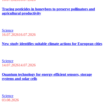
Tracing pesticides in honeybees to preserve pollinators and
agricultural productivity
Science
16.07.2026
16.07.2026
New study identifies suitable climate actions for European cities
Science
14.07.2026
14.07.2026
Quantum technology for energy-efficient sensors, storage
systems and solar cells
Science
03.08.2026