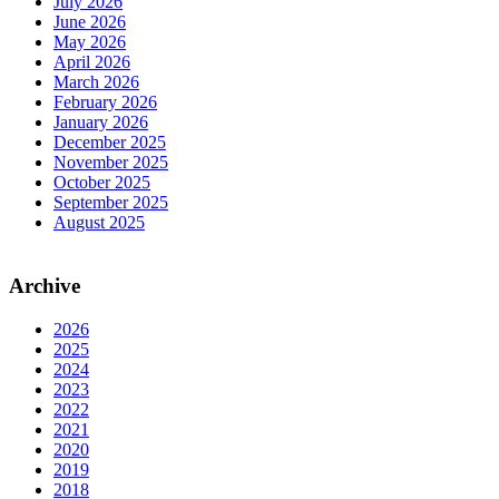
July 2026
June 2026
May 2026
April 2026
March 2026
February 2026
January 2026
December 2025
November 2025
October 2025
September 2025
August 2025
Archive
2026
2025
2024
2023
2022
2021
2020
2019
2018