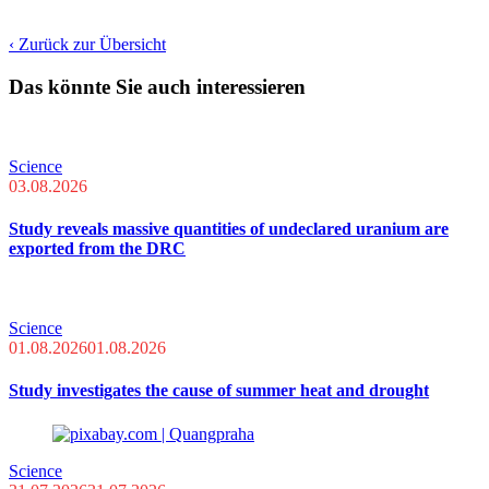
‹ Zurück zur Übersicht
Das könnte Sie auch interessieren
Science
03.08.2026
Study reveals massive quantities of undeclared uranium are
exported from the DRC
Science
01.08.2026
01.08.2026
Study investigates the cause of summer heat and drought
Science