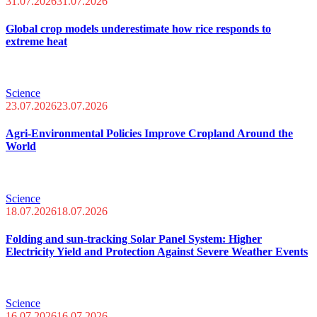
31.07.2026
31.07.2026
Global crop models underestimate how rice responds to
extreme heat
Science
23.07.2026
23.07.2026
Agri-Environmental Policies Improve Cropland Around the
World
Science
18.07.2026
18.07.2026
Folding and sun-tracking Solar Panel System: Higher
Electricity Yield and Protection Against Severe Weather Events
Science
16.07.2026
16.07.2026