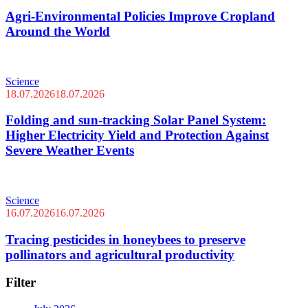
Agri-Environmental Policies Improve Cropland
Around the World
Science
18.07.2026
18.07.2026
Folding and sun-tracking Solar Panel System:
Higher Electricity Yield and Protection Against
Severe Weather Events
Science
16.07.2026
16.07.2026
Tracing pesticides in honeybees to preserve
pollinators and agricultural productivity
Filter