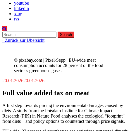
youtube
linkedin
xing
rss
Search
for:
‹ Zurück zur Übersicht
© pixabay.com | Pixel-Sepp | EU-wide meat
consumption accounts for 28 percent of the food
sector’s greenhouse gases.
20.01.2026
20.01.2026
Full value added tax on meat
A first step towards pricing the environmental damages caused by
diets. A study from the Potsdam Institute for Climate Impact
Research (PIK) in Nature Food analyses the ecological “footprint”
from diets – and policy options to counteract through price signals.