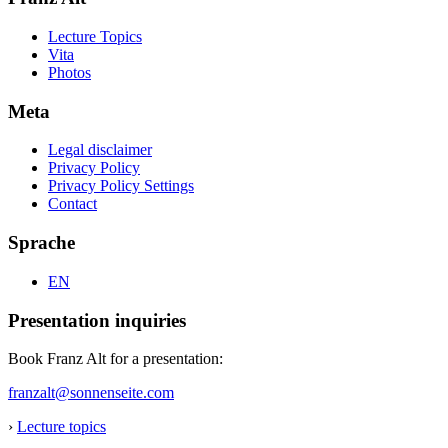
Lecture Topics
Vita
Photos
Meta
Legal disclaimer
Privacy Policy
Privacy Policy Settings
Contact
Sprache
EN
Presentation inquiries
Book Franz Alt for a presentation:
franzalt@sonnenseite.com
›
Lecture topics