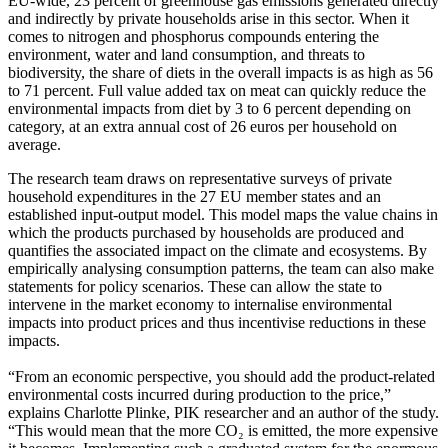
EU-wide, 23 percent of greenhouse gas emissions generated directly
and indirectly by private households arise in this sector. When it
comes to nitrogen and phosphorus compounds entering the
environment, water and land consumption, and threats to
biodiversity, the share of diets in the overall impacts is as high as 56
to 71 percent. Full value added tax on meat can quickly reduce the
environmental impacts from diet by 3 to 6 percent depending on
category, at an extra annual cost of 26 euros per household on
average.
The research team draws on representative surveys of private
household expenditures in the 27 EU member states and an
established input-output model. This model maps the value chains in
which the products purchased by households are produced and
quantifies the associated impact on the climate and ecosystems. By
empirically analysing consumption patterns, the team can also make
statements for policy scenarios. These can allow the state to
intervene in the market economy to internalise environmental
impacts into product prices and thus incentivise reductions in these
impacts.
“From an economic perspective, you should add the product-related
environmental costs incurred during production to the price,”
explains Charlotte Plinke, PIK researcher and an author of the study.
“This would mean that the more CO₂ is emitted, the more expensive