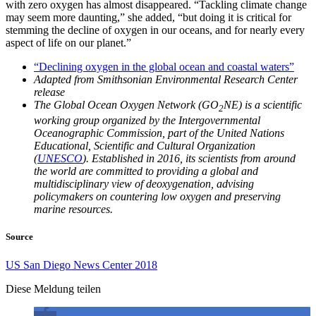
with zero oxygen has almost disappeared. “Tackling climate change
may seem more daunting,” she added, “but doing it is critical for
stemming the decline of oxygen in our oceans, and for nearly every
aspect of life on our planet.”
“Declining oxygen in the global ocean and coastal waters”
Adapted from Smithsonian Environmental Research Center
release
The Global Ocean Oxygen Network (GO
NE) is a scientific
2
working group organized by the Intergovernmental
Oceanographic Commission, part of the United Nations
Educational, Scientific and Cultural Organization
(
UNESCO
). Established in 2016, its scientists from around
the world are committed to providing a global and
multidisciplinary view of deoxygenation, advising
policymakers on countering low oxygen and preserving
marine resources.
Source
US San Diego News Center 2018
Diese Meldung teilen