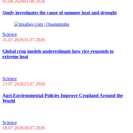
01.08.2026
01.08.2026
Study investigates the cause of summer heat and drought
Science
31.07.2026
31.07.2026
Global crop models underestimate how rice responds to
extreme heat
Science
23.07.2026
23.07.2026
Agri-Environmental Policies Improve Cropland Around the
World
Science
18.07.2026
18.07.2026