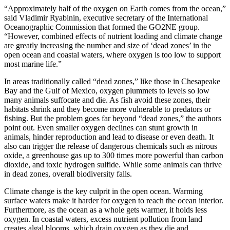
“Approximately half of the oxygen on Earth comes from the ocean,”
said Vladimir Ryabinin, executive secretary of the International
Oceanographic Commission that formed the GO2NE group.
“However, combined effects of nutrient loading and climate change
are greatly increasing the number and size of ‘dead zones’ in the
open ocean and coastal waters, where oxygen is too low to support
most marine life.”
In areas traditionally called “dead zones,” like those in Chesapeake
Bay and the Gulf of Mexico, oxygen plummets to levels so low
many animals suffocate and die. As fish avoid these zones, their
habitats shrink and they become more vulnerable to predators or
fishing. But the problem goes far beyond “dead zones,” the authors
point out. Even smaller oxygen declines can stunt growth in
animals, hinder reproduction and lead to disease or even death. It
also can trigger the release of dangerous chemicals such as nitrous
oxide, a greenhouse gas up to 300 times more powerful than carbon
dioxide, and toxic hydrogen sulfide. While some animals can thrive
in dead zones, overall biodiversity falls.
Climate change is the key culprit in the open ocean. Warming
surface waters make it harder for oxygen to reach the ocean interior.
Furthermore, as the ocean as a whole gets warmer, it holds less
oxygen. In coastal waters, excess nutrient pollution from land
creates algal blooms, which drain oxygen as they die and