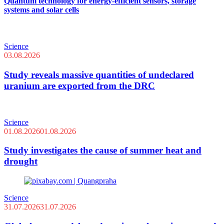
Quantum technology for energy-efficient sensors, storage
systems and solar cells
Science
03.08.2026
Study reveals massive quantities of undeclared
uranium are exported from the DRC
Science
01.08.2026
01.08.2026
Study investigates the cause of summer heat and
drought
Science
31.07.2026
31.07.2026