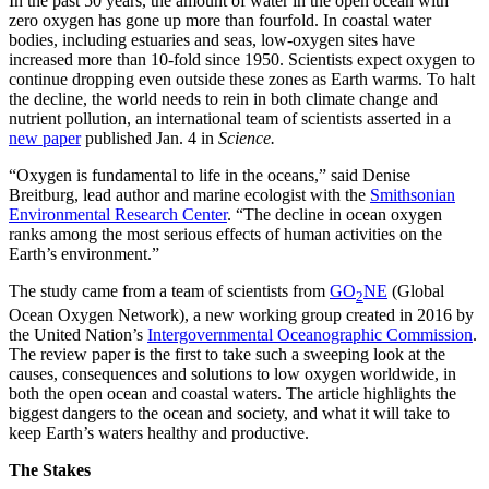
In the past 50 years, the amount of water in the open ocean with
zero oxygen has gone up more than fourfold. In coastal water
bodies, including estuaries and seas, low-oxygen sites have
increased more than 10-fold since 1950. Scientists expect oxygen to
continue dropping even outside these zones as Earth warms. To halt
the decline, the world needs to rein in both climate change and
nutrient pollution, an international team of scientists asserted in a
new paper
published Jan. 4 in
Science.
“Oxygen is fundamental to life in the oceans,” said Denise
Breitburg, lead author and marine ecologist with the
Smithsonian
Environmental Research Center
. “The decline in ocean oxygen
ranks among the most serious effects of human activities on the
Earth’s environment.”
The study came from a team of scientists from
GO
NE
(Global
2
Ocean Oxygen Network), a new working group created in 2016 by
the United Nation’s
Intergovernmental Oceanographic Commission
.
The review paper is the first to take such a sweeping look at the
causes, consequences and solutions to low oxygen worldwide, in
both the open ocean and coastal waters. The article highlights the
biggest dangers to the ocean and society, and what it will take to
keep Earth’s waters healthy and productive.
The Stakes