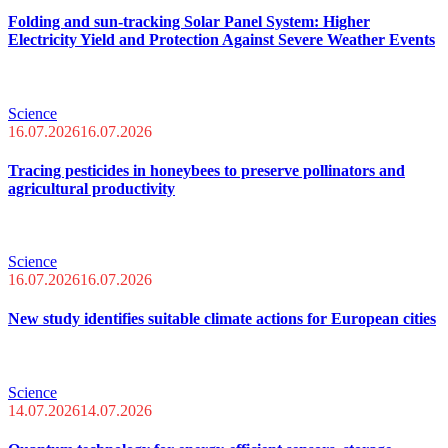
Folding and sun-tracking Solar Panel System: Higher
Electricity Yield and Protection Against Severe Weather Events
Science
16.07.2026
16.07.2026
Tracing pesticides in honeybees to preserve pollinators and
agricultural productivity
Science
16.07.2026
16.07.2026
New study identifies suitable climate actions for European cities
Science
14.07.2026
14.07.2026