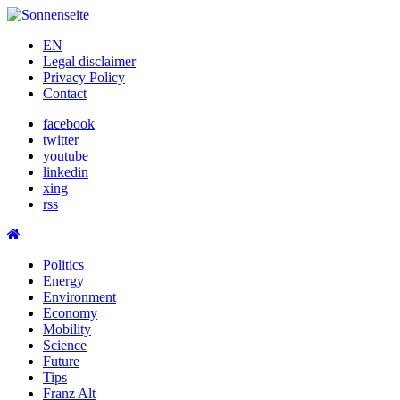
Skip
to
EN
content
Legal disclaimer
Privacy Policy
Contact
facebook
twitter
youtube
linkedin
xing
rss
Politics
Energy
Environment
Economy
Mobility
Science
Future
Tips
Franz Alt