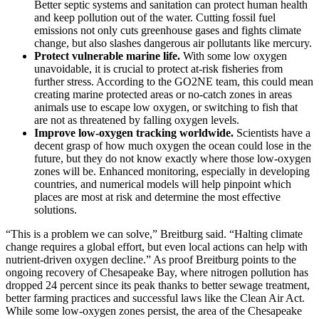
Better septic systems and sanitation can protect human health
and keep pollution out of the water. Cutting fossil fuel
emissions not only cuts greenhouse gases and fights climate
change, but also slashes dangerous air pollutants like mercury.
Protect vulnerable marine life.
With some low oxygen
unavoidable, it is crucial to protect at-risk fisheries from
further stress. According to the GO2NE team, this could mean
creating marine protected areas or no-catch zones in areas
animals use to escape low oxygen, or switching to fish that
are not as threatened by falling oxygen levels.
Improve low-oxygen tracking worldwide.
Scientists have a
decent grasp of how much oxygen the ocean could lose in the
future, but they do not know exactly where those low-oxygen
zones will be. Enhanced monitoring, especially in developing
countries, and numerical models will help pinpoint which
places are most at risk and determine the most effective
solutions.
“This is a problem we can solve,” Breitburg said. “Halting climate
change requires a global effort, but even local actions can help with
nutrient-driven oxygen decline.” As proof Breitburg points to the
ongoing recovery of Chesapeake Bay, where nitrogen pollution has
dropped 24 percent since its peak thanks to better sewage treatment,
better farming practices and successful laws like the Clean Air Act.
While some low-oxygen zones persist, the area of the Chesapeake