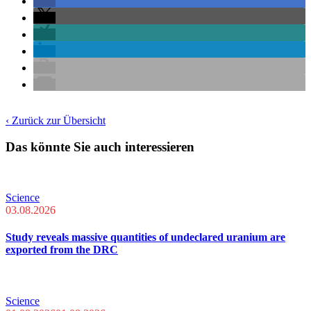
‹ Zurück zur Übersicht
Das könnte Sie auch interessieren
Science
03.08.2026
Study reveals massive quantities of undeclared uranium are
exported from the DRC
Science