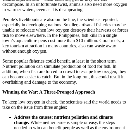
decompose. In an unfortunate twist, animals also need more oxygen
in warmer waters, even as it is disappearing.
People’s livelihoods are also on the line, the scientists reported,
especially in developing nations. Smaller, artisanal fisheries may be
unable to relocate when low oxygen destroys their harvests or forces
fish to move elsewhere. In the Philippines, fish kills in a single
town’s aquaculture pens cost more than $10 million. Coral reefs, a
key tourism attraction in many countries, also can waste away
without enough oxygen.
Some popular fisheries could benefit, at least in the short term.
Nutrient pollution can stimulate production of food for fish. In
addition, when fish are forced to crowd to escape low oxygen, they
can become easier to catch. But in the long run, this could result in
overfishing and damage to the economy.
Winning the War: A Three-Pronged Approach
To keep low oxygen in check, the scientists said the world needs to
take on the issue from three angles:
Address the causes:
nutrient pollution and climate
change.
While neither issue is simple or easy, the steps
needed to win can benefit people as well as the environment.