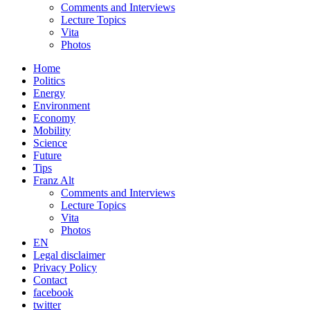
Comments and Interviews
Lecture Topics
Vita
Photos
Home
Politics
Energy
Environment
Economy
Mobility
Science
Future
Tips
Franz Alt
Comments and Interviews
Lecture Topics
Vita
Photos
EN
Legal disclaimer
Privacy Policy
Contact
facebook
twitter