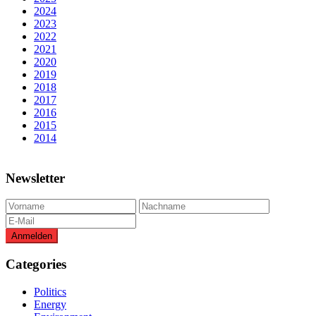
2024
2023
2022
2021
2020
2019
2018
2017
2016
2015
2014
Newsletter
Categories
Politics
Energy