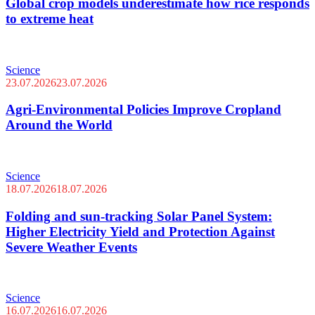
Global crop models underestimate how rice responds
to extreme heat
Science
23.07.2026
23.07.2026
Agri-Environmental Policies Improve Cropland
Around the World
Science
18.07.2026
18.07.2026
Folding and sun-tracking Solar Panel System:
Higher Electricity Yield and Protection Against
Severe Weather Events
Science
16.07.2026
16.07.2026