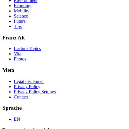
Environment
Economy
Mobility
Science
Future
Tips
Franz Alt
Lecture Topics
Vita
Photos
Meta
Legal disclaimer
Privacy Policy
Privacy Policy Settings
Contact
Sprache
EN