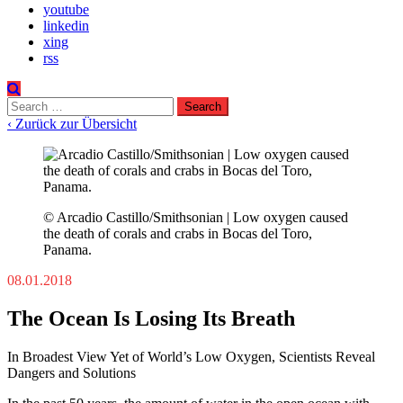
youtube
linkedin
xing
rss
Search
for:
‹ Zurück zur Übersicht
© Arcadio Castillo/Smithsonian | Low oxygen caused
the death of corals and crabs in Bocas del Toro,
Panama.
08.01.2018
The Ocean Is Losing Its Breath
In Broadest View Yet of World’s Low Oxygen, Scientists Reveal
Dangers and Solutions