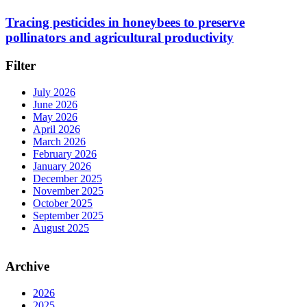
Tracing pesticides in honeybees to preserve
pollinators and agricultural productivity
Filter
July 2026
June 2026
May 2026
April 2026
March 2026
February 2026
January 2026
December 2025
November 2025
October 2025
September 2025
August 2025
Archive
2026
2025