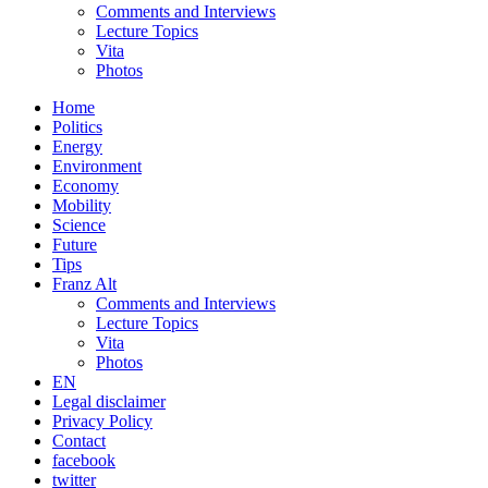
Comments and Interviews
Lecture Topics
Vita
Photos
Home
Politics
Energy
Environment
Economy
Mobility
Science
Future
Tips
Franz Alt
Comments and Interviews
Lecture Topics
Vita
Photos
EN
Legal disclaimer
Privacy Policy
Contact
facebook
twitter