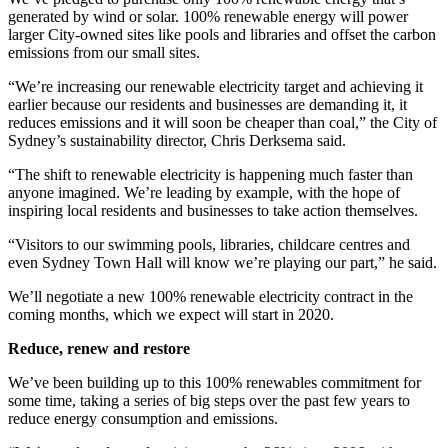
generated by wind or solar. 100% renewable energy will power
larger City-owned sites like pools and libraries and offset the carbon
emissions from our small sites.
“We’re increasing our renewable electricity target and achieving it
earlier because our residents and businesses are demanding it, it
reduces emissions and it will soon be cheaper than coal,” the City of
Sydney’s sustainability director, Chris Derksema said.
“The shift to renewable electricity is happening much faster than
anyone imagined. We’re leading by example, with the hope of
inspiring local residents and businesses to take action themselves.
“Visitors to our swimming pools, libraries, childcare centres and
even Sydney Town Hall will know we’re playing our part,” he said.
We’ll negotiate a new 100% renewable electricity contract in the
coming months, which we expect will start in 2020.
Reduce, renew and restore
We’ve been building up to this 100% renewables commitment for
some time, taking a series of big steps over the past few years to
reduce energy consumption and emissions.