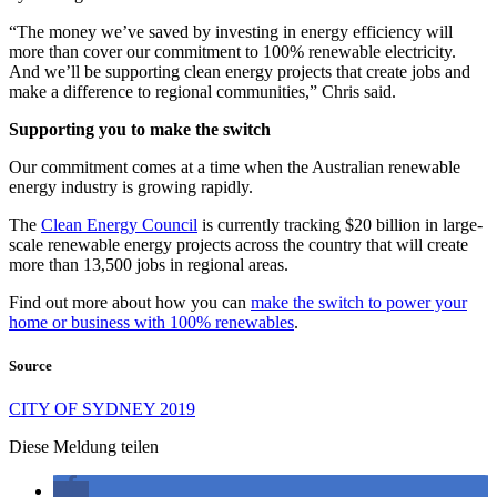
“The money we’ve saved by investing in energy efficiency will
more than cover our commitment to 100% renewable electricity.
And we’ll be supporting clean energy projects that create jobs and
make a difference to regional communities,” Chris said.
Supporting you to make the switch
Our commitment comes at a time when the Australian renewable
energy industry is growing rapidly.
The
Clean Energy Council
is currently tracking $20 billion in large-
scale renewable energy projects across the country that will create
more than 13,500 jobs in regional areas.
Find out more about how you can
make the switch to power your
home or business with 100% renewables
.
Source
CITY OF SYDNEY 2019
Diese Meldung teilen