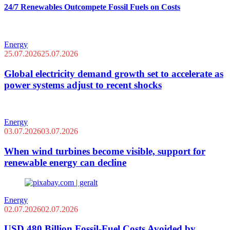
24/7 Renewables Outcompete Fossil Fuels on Costs
Energy
25.07.2026
25.07.2026
Global electricity demand growth set to accelerate as
power systems adjust to recent shocks
Energy
03.07.2026
03.07.2026
When wind turbines become visible, support for
renewable energy can decline
Energy
02.07.2026
02.07.2026
USD 480 Billion Fossil-Fuel Costs Avoided by