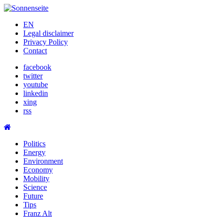
Skip
to
EN
content
Legal disclaimer
Privacy Policy
Contact
facebook
twitter
youtube
linkedin
xing
rss
Politics
Energy
Environment
Economy
Mobility
Science
Future
Tips
Franz Alt