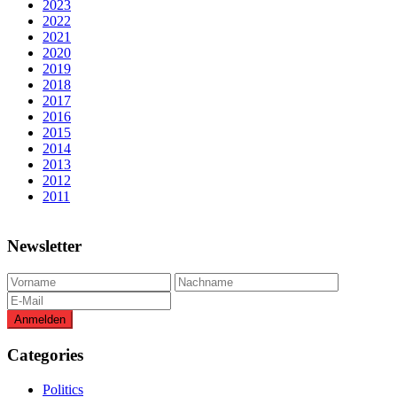
2023
2022
2021
2020
2019
2018
2017
2016
2015
2014
2013
2012
2011
Newsletter
Categories
Politics