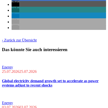
‹ Zurück zur Übersicht
Das könnte Sie auch interessieren
Energy
25.07.2026
25.07.2026
Global electricity demand growth set to accelerate as power
systems adjust to recent shocks
Energy
03.07.2026
03.07.2026