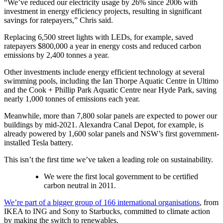
“We’ve reduced our electricity usage by 26% since 2006 with
investment in energy efficiency projects, resulting in significant
savings for ratepayers,” Chris said.
Replacing 6,500 street lights with LEDs, for example, saved
ratepayers $800,000 a year in energy costs and reduced carbon
emissions by 2,400 tonnes a year.
Other investments include energy efficient technology at several
swimming pools, including the Ian Thorpe Aquatic Centre in Ultimo
and the Cook + Phillip Park Aquatic Centre near Hyde Park, saving
nearly 1,000 tonnes of emissions each year.
Meanwhile, more than 7,800 solar panels are expected to power our
buildings by mid-2021. Alexandra Canal Depot, for example, is
already powered by 1,600 solar panels and NSW’s first government-
installed Tesla battery.
This isn’t the first time we’ve taken a leading role on sustainability.
We were the first local government to be certified
carbon neutral in 2011.
We’re part of a bigger group of 166 international organisations
, from
IKEA to ING and Sony to Starbucks, committed to climate action
by making the switch to renewables.