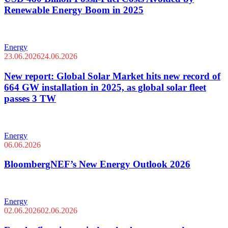
Renewable Energy Boom in 2025
Energy
23.06.2026
24.06.2026
New report: Global Solar Market hits new record of
664 GW installation in 2025, as global solar fleet
passes 3 TW
Energy
06.06.2026
BloombergNEF’s New Energy Outlook 2026
Energy
02.06.2026
02.06.2026