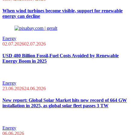
When wind turbines become visible, support for renewable
energy can decline
Energy
02.07.2026
02.07.2026
USD 480 Billion Fossil-Fuel Costs Avoided by Renewable
Energy Boom in 2025
Energy
23.06.2026
24.06.2026
New report: Global Solar Market hits new record of 664 GW
installation in 2025, as global solar fleet passes 3 TW
Energy
06.06.2026