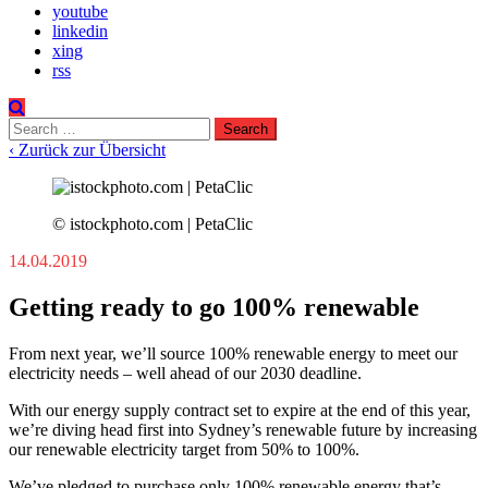
youtube
linkedin
xing
rss
Search
for:
‹ Zurück zur Übersicht
© istockphoto.com | PetaClic
14.04.2019
Getting ready to go 100% renewable
From next year, we’ll source 100% renewable energy to meet our
electricity needs – well ahead of our 2030 deadline.
With our energy supply contract set to expire at the end of this year,
we’re diving head first into Sydney’s renewable future by increasing
our renewable electricity target from 50% to 100%.
We’ve pledged to purchase only 100% renewable energy that’s