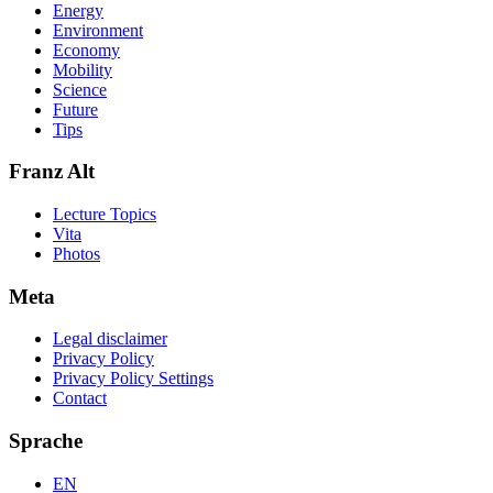
Energy
Environment
Economy
Mobility
Science
Future
Tips
Franz Alt
Lecture Topics
Vita
Photos
Meta
Legal disclaimer
Privacy Policy
Privacy Policy Settings
Contact
Sprache
EN