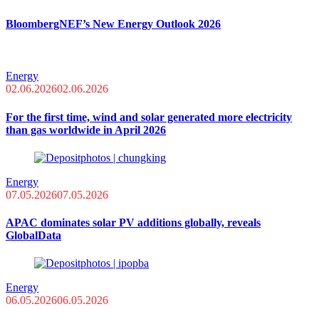
BloombergNEF’s New Energy Outlook 2026
Energy
02.06.2026
02.06.2026
For the first time, wind and solar generated more electricity
than gas worldwide in April 2026
Energy
07.05.2026
07.05.2026
APAC dominates solar PV additions globally, reveals
GlobalData
Energy
06.05.2026
06.05.2026