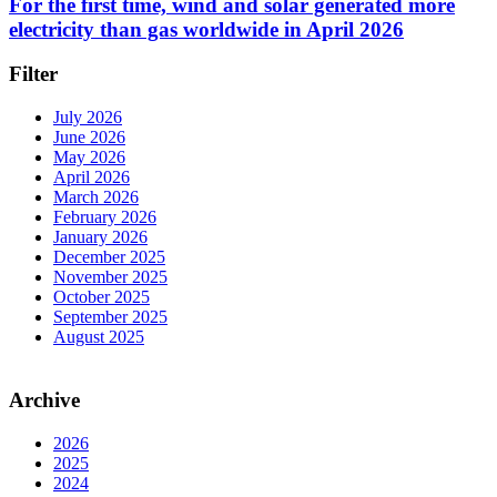
For the first time, wind and solar generated more
electricity than gas worldwide in April 2026
Filter
July 2026
June 2026
May 2026
April 2026
March 2026
February 2026
January 2026
December 2025
November 2025
October 2025
September 2025
August 2025
Archive
2026
2025
2024