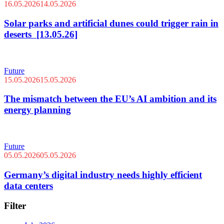
16.05.2026
14.05.2026
Solar parks and artificial dunes could trigger rain in
deserts [13.05.26]
Future
15.05.2026
15.05.2026
The mismatch between the EU’s AI ambition and its
energy planning
Future
05.05.2026
05.05.2026
Germany’s digital industry needs highly efficient
data centers
Filter