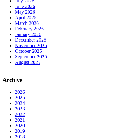
July 2026
June 2026
May 2026
April 2026
March 2026
February 2026
January 2026
December 2025
November 2025
October 2025
September 2025
August 2025
Archive
2026
2025
2024
2023
2022
2021
2020
2019
2018