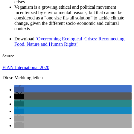
crises.
Veganism is a growing ethical and political movement
incentivized by environmental reasons, but that cannot be
considered as a “one size fits all solution” to tackle climate
change, given the different socio-economic and cultural
contexts
Download
‘Overcoming Ecological Crises: Reconnecting
Food, Nature and Human Rights’
Source
FIAN International 2020
Diese Meldung teilen