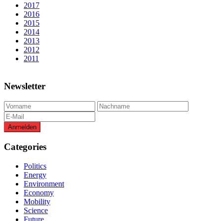
2017
2016
2015
2014
2013
2012
2011
Newsletter
Categories
Politics
Energy
Environment
Economy
Mobility
Science
Future