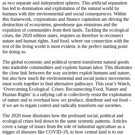
as two separate and independent spheres. This artificial separation
has led to domination and exploitation of the natural world by
humans with dire environmental and social consequences. Within
this framework, corporations and finance capitalism are driving the
destruction of ecosystems, greenhouse gas emissions and the
expulsion of communities from their lands. Tackling the ecological
crises, the 2020 edition states, requires us therefore to reconnect
nature and human rights. And food, where our connection with the
rest of the living world is most evident, is the perfect starting point
for doing so.
The global economic and political system transforms natural goods
into tradeable commodities and exploits human labor. This illustrates
the close link between the way societies exploit humans and nature,
but also how much the environmental and social justice movements
must work together to find alternative pathways. This year’s Watch,
‘Overcoming Ecological Crises: Reconnecting Food, Nature and
Human Rights’ is a rallying call to collectively resist the exploitation
of nature and to overhaul how we produce, distribute and eat food –
if we are to regain control and radically transform our societies.
The 2020 issue illustrates how the profound social, political and
ecological crises boil down to the same systemic patterns. Articles
cover a range of issues from the role of industrial agriculture as a
trigger of diseases like COVID-19, to how central land is to our