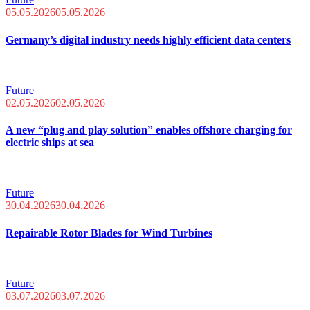
05.05.2026
05.05.2026
Germany’s digital industry needs highly efficient data centers
Future
02.05.2026
02.05.2026
A new “plug and play solution” enables offshore charging for
electric ships at sea
Future
30.04.2026
30.04.2026
Repairable Rotor Blades for Wind Turbines
Future
03.07.2026
03.07.2026