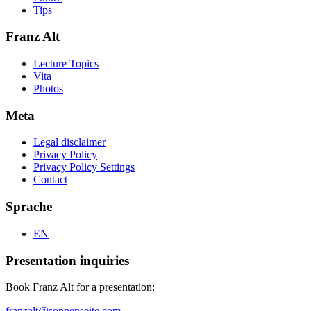
Tips
Franz Alt
Lecture Topics
Vita
Photos
Meta
Legal disclaimer
Privacy Policy
Privacy Policy Settings
Contact
Sprache
EN
Presentation inquiries
Book Franz Alt for a presentation:
franzalt@sonnenseite.com