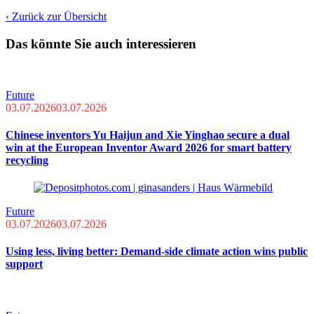
‹ Zurück zur Übersicht
Das könnte Sie auch interessieren
Future
03.07.2026
03.07.2026
Chinese inventors Yu Haijun and Xie Yinghao secure a dual
win at the European Inventor Award 2026 for smart battery
recycling
Future
03.07.2026
03.07.2026
Using less, living better: Demand-side climate action wins public
support