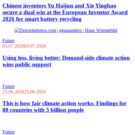
Chinese inventors Yu Haijun and Xie Yinghao
secure a dual win at the European Inventor Award
2026 for smart battery recycling
Future
03.07.2026
03.07.2026
Using less, living better: Demand-side climate action
wins public support
Future
25.06.2026
25.06.2026
This is how fair climate action works: Findings for
88 countries with 5 billion people
Future