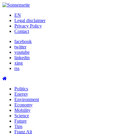
Skip
to
EN
content
Legal disclaimer
Privacy Policy
Contact
facebook
twitter
youtube
linkedin
xing
rss
Politics
Energy
Environment
Economy
Mobility
Science
Future
Tips
Franz Alt