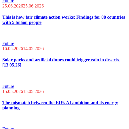
Future
25.06.2026
25.06.2026
This is how fair climate action works: Findings for 88 countries
with 5 billion people
Future
16.05.2026
14.05.2026
Solar parks and artificial dunes could trigger rain in deserts
[13.05.26]
Future
15.05.2026
15.05.2026
The mismatch between the EU’s AI ambition and its energy
planning
Future