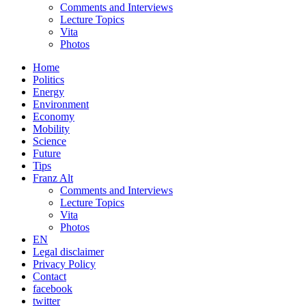
Comments and Interviews
Lecture Topics
Vita
Photos
Home
Politics
Energy
Environment
Economy
Mobility
Science
Future
Tips
Franz Alt
Comments and Interviews
Lecture Topics
Vita
Photos
EN
Legal disclaimer
Privacy Policy
Contact
facebook
twitter