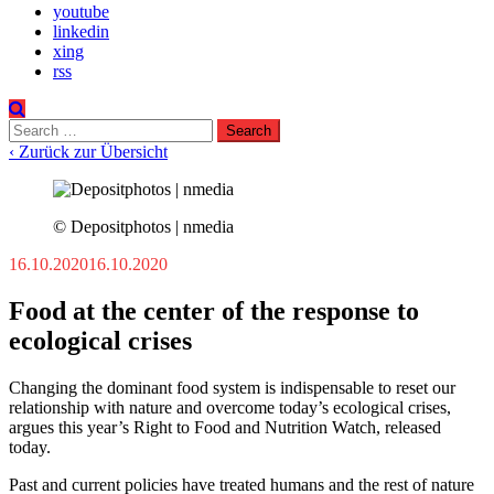
youtube
linkedin
xing
rss
Search
for:
‹ Zurück zur Übersicht
© Depositphotos | nmedia
16.10.2020
16.10.2020
Food at the center of the response to
ecological crises
Changing the dominant food system is indispensable to reset our
relationship with nature and overcome today’s ecological crises,
argues this year’s Right to Food and Nutrition Watch, released
today.
Past and current policies have treated humans and the rest of nature