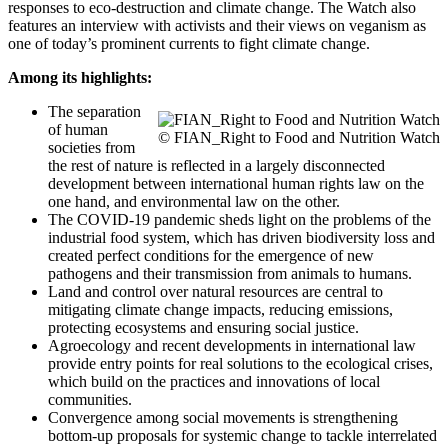
responses to eco-destruction and climate change. The Watch also
features an interview with activists and their views on veganism as
one of today’s prominent currents to fight climate change.
Among its highlights:
The separation
of human
© FIAN_Right to Food and Nutrition Watch
societies from
the rest of nature is reflected in a largely disconnected
development between international human rights law on the
one hand, and environmental law on the other.
The COVID-19 pandemic sheds light on the problems of the
industrial food system, which has driven biodiversity loss and
created perfect conditions for the emergence of new
pathogens and their transmission from animals to humans.
Land and control over natural resources are central to
mitigating climate change impacts, reducing emissions,
protecting ecosystems and ensuring social justice.
Agroecology and recent developments in international law
provide entry points for real solutions to the ecological crises,
which build on the practices and innovations of local
communities.
Convergence among social movements is strengthening
bottom-up proposals for systemic change to tackle interrelated