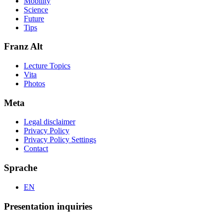
Mobility
Science
Future
Tips
Franz Alt
Lecture Topics
Vita
Photos
Meta
Legal disclaimer
Privacy Policy
Privacy Policy Settings
Contact
Sprache
EN
Presentation inquiries