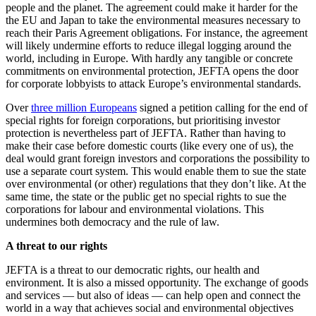
people and the planet. The agreement could make it harder for the
the EU and Japan to take the environmental measures necessary to
reach their Paris Agreement obligations. For instance, the agreement
will likely undermine efforts to reduce illegal logging around the
world, including in Europe. With hardly any tangible or concrete
commitments on environmental protection, JEFTA opens the door
for corporate lobbyists to attack Europe’s environmental standards.
Over
three million Europeans
signed a petition calling for the end of
special rights for foreign corporations, but prioritising investor
protection is nevertheless part of JEFTA. Rather than having to
make their case before domestic courts (like every one of us), the
deal would grant foreign investors and corporations the possibility to
use a separate court system. This would enable them to sue the state
over environmental (or other) regulations that they don’t like. At the
same time, the state or the public get no special rights to sue the
corporations for labour and environmental violations. This
undermines both democracy and the rule of law.
A threat to our rights
JEFTA is a threat to our democratic rights, our health and
environment. It is also a missed opportunity. The exchange of goods
and services — but also of ideas — can help open and connect the
world in a way that achieves social and environmental objectives