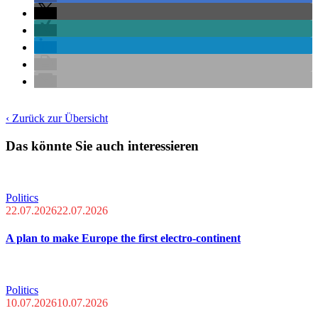
‹ Zurück zur Übersicht
Das könnte Sie auch interessieren
Politics
22.07.2026
22.07.2026
A plan to make Europe the first electro-continent
Politics
10.07.2026
10.07.2026