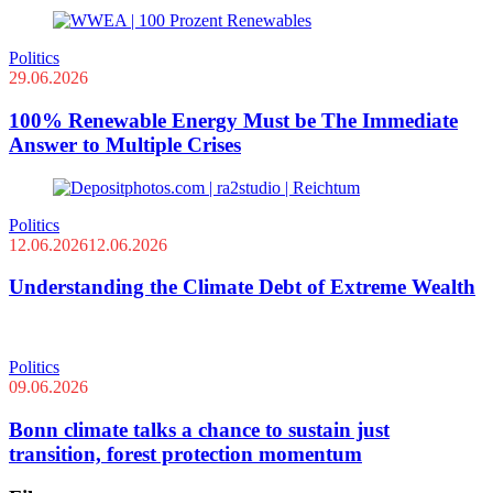
Politics
29.06.2026
100% Renewable Energy Must be The Immediate
Answer to Multiple Crises
Politics
12.06.2026
12.06.2026
Understanding the Climate Debt of Extreme Wealth
Politics
09.06.2026
Bonn climate talks a chance to sustain just
transition, forest protection momentum