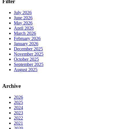
Filter
July 2026
June 2026
May 2026
April 2026
March 2026
February 2026
January 2026
December 2025
November 2025
October 2025
September 2025
August 2025
Archive
2026
2025
2024
2023
2022
2021
2020