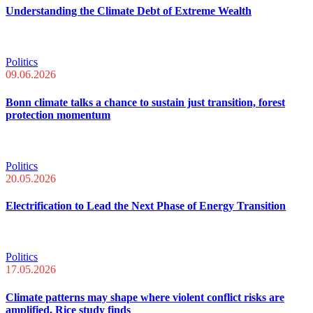
Understanding the Climate Debt of Extreme Wealth
Politics
09.06.2026
Bonn climate talks a chance to sustain just transition, forest
protection momentum
Politics
20.05.2026
Electrification to Lead the Next Phase of Energy Transition
Politics
17.05.2026
Climate patterns may shape where violent conflict risks are
amplified, Rice study finds