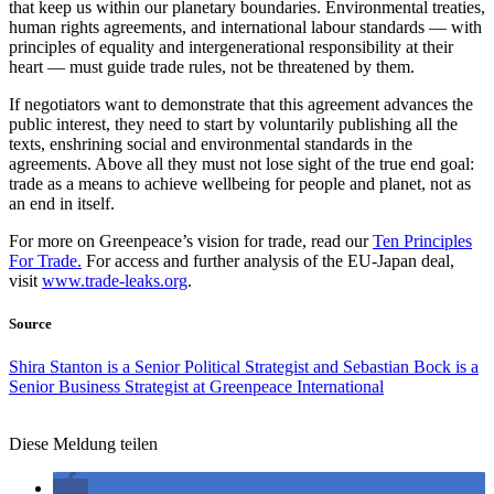
that keep us within our planetary boundaries. Environmental treaties,
human rights agreements, and international labour standards — with
principles of equality and intergenerational responsibility at their
heart — must guide trade rules, not be threatened by them.
If negotiators want to demonstrate that this agreement advances the
public interest, they need to start by voluntarily publishing all the
texts, enshrining social and environmental standards in the
agreements. Above all they must not lose sight of the true end goal:
trade as a means to achieve wellbeing for people and planet, not as
an end in itself.
For more on Greenpeace’s vision for trade, read our
Ten Principles
For Trade.
For access and further analysis of the EU-Japan deal,
visit
www.trade-leaks.org
.
Source
Shira Stanton is a Senior Political Strategist and Sebastian Bock is a
Senior Business Strategist at Greenpeace International
Diese Meldung teilen