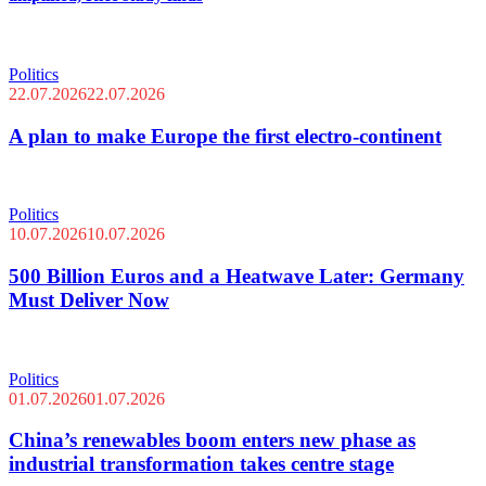
Politics
22.07.2026
22.07.2026
A plan to make Europe the first electro-continent
Politics
10.07.2026
10.07.2026
500 Billion Euros and a Heatwave Later: Germany
Must Deliver Now
Politics
01.07.2026
01.07.2026
China’s renewables boom enters new phase as
industrial transformation takes centre stage