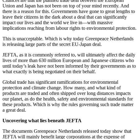
Chances are that the planned trade deal between the European
Union and Japan has not been on top of your mind recently. And
there is a reason for this. Governments have gone to great lengths to
leave their citizens in the dark about a deal that can significantly
impact our lives and the world we live in—with massive
implications reaching from labour rights to environmental protection.
This is unacceptable. Which is why today Greenpeace Netherlands
is releasing large parts of the secret EU-Japan deal.
JEFTA, as it is commonly referred to, will ultimately affect the daily
lives of more than 630 million European and Japanese citizens who
until today’s leak have not been informed by their governments as to
what exactly is being negotiated on their behalf.
Global trade has significant ramifications for environmental
protection and climate change. How many, and what kind of
products are traded and often shipped over long distances impacts
our planet, as do the health, safety and environmental standards for
these products. Which is why the rules governing such trade matter
a great deal.
Uncovering what lies beneath JEFTA
The documents Greenpeace Netherlands released today show that
JEFTA will mainly benefit large corporations at the expense of