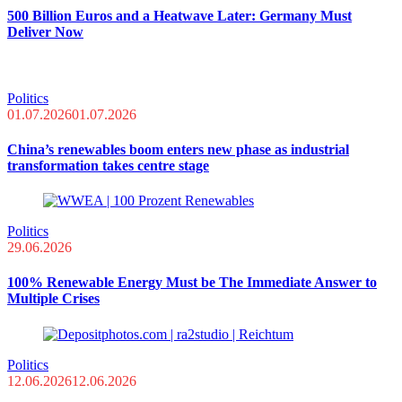
500 Billion Euros and a Heatwave Later: Germany Must
Deliver Now
Politics
01.07.2026
01.07.2026
China’s renewables boom enters new phase as industrial
transformation takes centre stage
Politics
29.06.2026
100% Renewable Energy Must be The Immediate Answer to
Multiple Crises
Politics
12.06.2026
12.06.2026