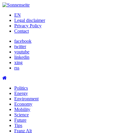
Skip
to
EN
content
Legal disclaimer
Privacy Policy
Contact
facebook
twitter
youtube
linkedin
xing
rss
Politics
Energy
Environment
Economy
Mobility
Science
Future
Tips
Franz Alt