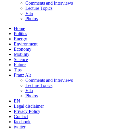
Comments and Interviews
Lecture Topics
Vita
Photos
Home
Politics
Energy
Environment
Economy
Mobility
Science
Future
Tips
Franz Alt
Comments and Interviews
Lecture Topics
Vita
Photos
EN
Legal disclaimer
Privacy Policy
Contact
facebook
twitter