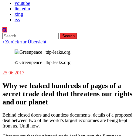
youtube
linkedin
xing
rss
Search
for:
‹ Zurück zur Übersicht
© Greenpeace | ttip-leaks.org
25.06.2017
Why we leaked hundreds of pages of a
secret trade deal that threatens our rights
and our planet
Behind closed doors and countless documents, details of a proposed
deal between two of the world’s largest economies are being kept
from us. Until now.