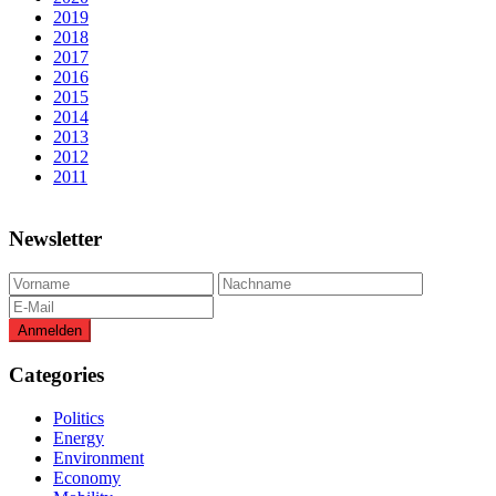
2019
2018
2017
2016
2015
2014
2013
2012
2011
Newsletter
Categories
Politics
Energy
Environment
Economy