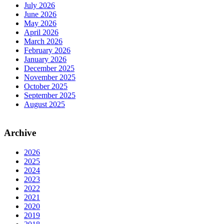
July 2026
June 2026
May 2026
April 2026
March 2026
February 2026
January 2026
December 2025
November 2025
October 2025
September 2025
August 2025
Archive
2026
2025
2024
2023
2022
2021
2020
2019