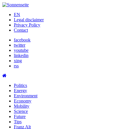
Skip
to
EN
content
Legal disclaimer
Privacy Policy
Contact
facebook
twitter
youtube
linkedin
xing
rss
Politics
Energy
Environment
Economy
Mobility
Science
Future
Tips
Franz Alt