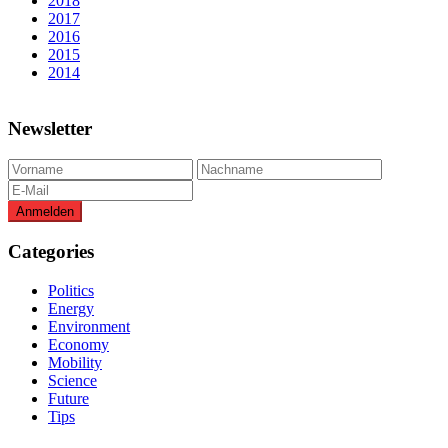
2018
2017
2016
2015
2014
Newsletter
Categories
Politics
Energy
Environment
Economy
Mobility
Science
Future
Tips