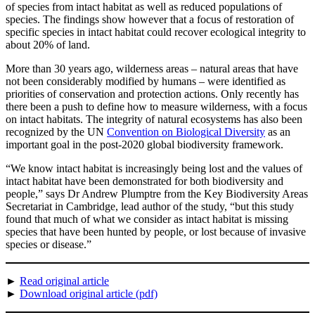
of species from intact habitat as well as reduced populations of
species. The findings show however that a focus of restoration of
specific species in intact habitat could recover ecological integrity to
about 20% of land.
More than 30 years ago, wilderness areas – natural areas that have
not been considerably modified by humans – were identified as
priorities of conservation and protection actions. Only recently has
there been a push to define how to measure wilderness, with a focus
on intact habitats. The integrity of natural ecosystems has also been
recognized by the UN
Convention on Biological Diversity
as an
important goal in the post-2020 global biodiversity framework.
“We know intact habitat is increasingly being lost and the values of
intact habitat have been demonstrated for both biodiversity and
people,” says Dr Andrew Plumptre from the Key Biodiversity Areas
Secretariat in Cambridge, lead author of the study, “but this study
found that much of what we consider as intact habitat is missing
species that have been hunted by people, or lost because of invasive
species or disease.”
►
Read original article
►
Download original article (pdf)