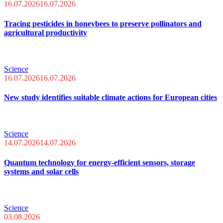
16.07.2026
16.07.2026
Tracing pesticides in honeybees to preserve pollinators and
agricultural productivity
Science
16.07.2026
16.07.2026
New study identifies suitable climate actions for European cities
Science
14.07.2026
14.07.2026
Quantum technology for energy-efficient sensors, storage
systems and solar cells
Science
03.08.2026