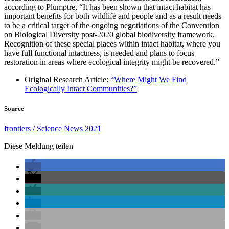
according to Plumptre, “It has been shown that intact habitat has
important benefits for both wildlife and people and as a result needs
to be a critical target of the ongoing negotiations of the Convention
on Biological Diversity post-2020 global biodiversity framework.
Recognition of these special places within intact habitat, where you
have full functional intactness, is needed and plans to focus
restoration in areas where ecological integrity might be recovered.”
Original Research Article:
“Where Might We Find
Ecologically Intact Communities?”
Source
frontiers / Science News 2021
Diese Meldung teilen