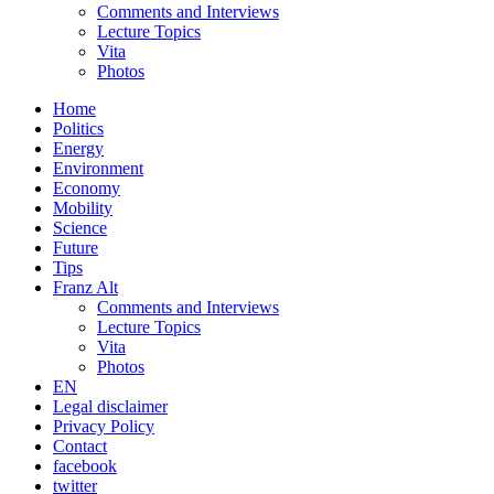
Comments and Interviews
Lecture Topics
Vita
Photos
Home
Politics
Energy
Environment
Economy
Mobility
Science
Future
Tips
Franz Alt
Comments and Interviews
Lecture Topics
Vita
Photos
EN
Legal disclaimer
Privacy Policy
Contact
facebook
twitter