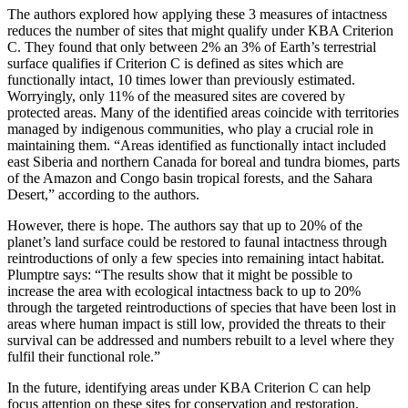
The authors explored how applying these 3 measures of intactness
reduces the number of sites that might qualify under KBA Criterion
C. They found that only between 2% an 3% of Earth’s terrestrial
surface qualifies if Criterion C is defined as sites which are
functionally intact, 10 times lower than previously estimated.
Worryingly, only 11% of the measured sites are covered by
protected areas. Many of the identified areas coincide with territories
managed by indigenous communities, who play a crucial role in
maintaining them. “Areas identified as functionally intact included
east Siberia and northern Canada for boreal and tundra biomes, parts
of the Amazon and Congo basin tropical forests, and the Sahara
Desert,” according to the authors.
However, there is hope. The authors say that up to 20% of the
planet’s land surface could be restored to faunal intactness through
reintroductions of only a few species into remaining intact habitat.
Plumptre says: “The results show that it might be possible to
increase the area with ecological intactness back to up to 20%
through the targeted reintroductions of species that have been lost in
areas where human impact is still low, provided the threats to their
survival can be addressed and numbers rebuilt to a level where they
fulfil their functional role.”
In the future, identifying areas under KBA Criterion C can help
focus attention on these sites for conservation and restoration,