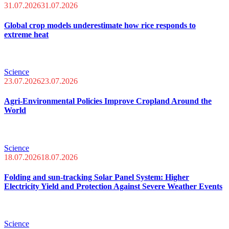
31.07.2026
31.07.2026
Global crop models underestimate how rice responds to
extreme heat
Science
23.07.2026
23.07.2026
Agri-Environmental Policies Improve Cropland Around the
World
Science
18.07.2026
18.07.2026
Folding and sun-tracking Solar Panel System: Higher
Electricity Yield and Protection Against Severe Weather Events
Science