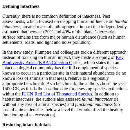
Defining intactness
Currently, there is no common definition of intactness. Past
assessments, which focused on mapping human influence on
habitat
intactness
, created maps of anthropogenic impact that independently
estimated that between 20% and 40% of the planet’s terrestrial
surface remains free from major human disturbance (such as human
settlements, roads, and light and noise pollution).
In the new study, Plumptre and colleagues took a different approach.
Instead of focusing on human impact, they made a scoping of
Key
Biodiversity Areas (KBA) Criterion C
sites, which states that an
intact ecological community has the full complement of species
known to occur in a particular site in their natural abundances (ie no
known loss of animals in that area), relative to a regionally
appropriate benchmark. As a benchmark, the authors chose the year
1500 CE, as this is the baseline date for assessing species extinctions
within the
IUCN Red List of Threatened Species
. In addition to
habitat intactness, the authors also assessed
faunal intactness
(ie,
without any loss of animal species) and
functional intactness
(no
loss of animal densities below a level that would affect the healthy
functioning of an ecosystem).
Restoring intact habitats