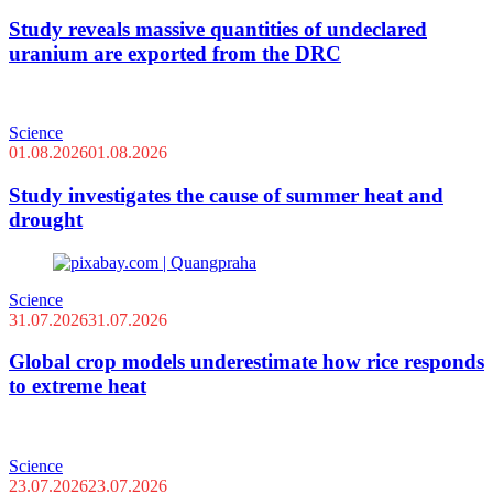
Study reveals massive quantities of undeclared
uranium are exported from the DRC
Science
01.08.2026
01.08.2026
Study investigates the cause of summer heat and
drought
Science
31.07.2026
31.07.2026
Global crop models underestimate how rice responds
to extreme heat
Science
23.07.2026
23.07.2026