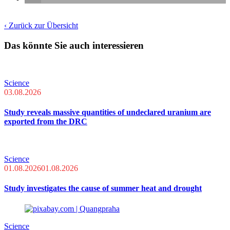
‹ Zurück zur Übersicht
Das könnte Sie auch interessieren
Science
03.08.2026
Study reveals massive quantities of undeclared uranium are
exported from the DRC
Science
01.08.2026
01.08.2026
Study investigates the cause of summer heat and drought
Science