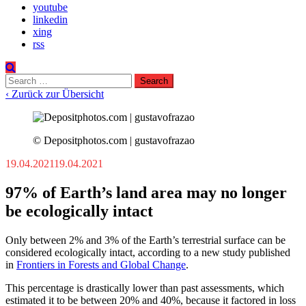
youtube
linkedin
xing
rss
Search
for:
‹ Zurück zur Übersicht
© Depositphotos.com | gustavofrazao
19.04.2021
19.04.2021
97% of Earth’s land area may no longer
be ecologically intact
Only between 2% and 3% of the Earth’s terrestrial surface can be
considered ecologically intact, according to a new study published
in
Frontiers in Forests and Global Change
.
This percentage is drastically lower than past assessments, which
estimated it to be between 20% and 40%, because it factored in loss