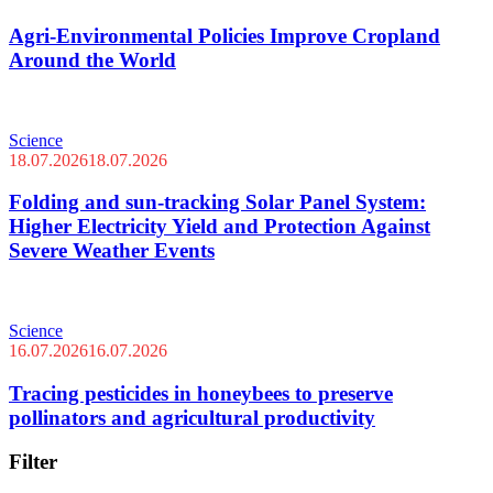
Agri-Environmental Policies Improve Cropland
Around the World
Science
18.07.2026
18.07.2026
Folding and sun-tracking Solar Panel System:
Higher Electricity Yield and Protection Against
Severe Weather Events
Science
16.07.2026
16.07.2026
Tracing pesticides in honeybees to preserve
pollinators and agricultural productivity
Filter