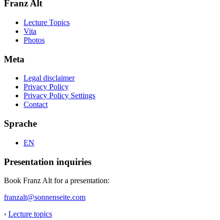
Franz Alt
Lecture Topics
Vita
Photos
Meta
Legal disclaimer
Privacy Policy
Privacy Policy Settings
Contact
Sprache
EN
Presentation inquiries
Book Franz Alt for a presentation:
franzalt@sonnenseite.com
›
Lecture topics