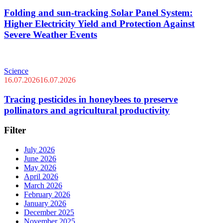
Folding and sun-tracking Solar Panel System:
Higher Electricity Yield and Protection Against
Severe Weather Events
Science
16.07.2026
16.07.2026
Tracing pesticides in honeybees to preserve
pollinators and agricultural productivity
Filter
July 2026
June 2026
May 2026
April 2026
March 2026
February 2026
January 2026
December 2025
November 2025