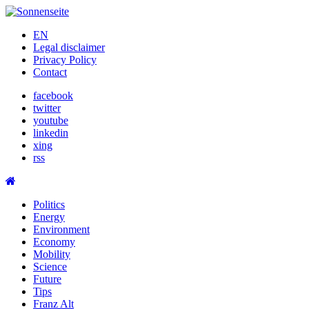
Skip
to
EN
content
Legal disclaimer
Privacy Policy
Contact
facebook
twitter
youtube
linkedin
xing
rss
Politics
Energy
Environment
Economy
Mobility
Science
Future
Tips
Franz Alt