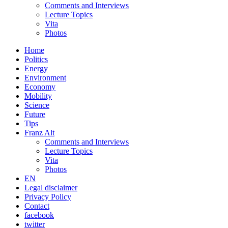
Comments and Interviews
Lecture Topics
Vita
Photos
Home
Politics
Energy
Environment
Economy
Mobility
Science
Future
Tips
Franz Alt
Comments and Interviews
Lecture Topics
Vita
Photos
EN
Legal disclaimer
Privacy Policy
Contact
facebook
twitter