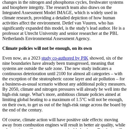
changes in the nitrogen and phosphorus cycles, freshwater systems
and biosphere integrity. The research team also draws on the
Integrated Assessment Model IMAGE, which is widely used in
climate research, providing a detailed depiction of how human
activities affect the environment. Detlef van Vuuren, who has
significantly expanded this model, is the study’s lead author. He is a
professor at Utrecht University and senior researcher at the PBL
Netherlands Environmental Assessment Agency.
Climate policies will not be enough, on its own
Even now, as a 2023
study co-authored by PIK
showed, six of the
nine boundaries have already been transgressed, meaning that
systems are outside the safe zone. The new study indicates a
continuous deterioration until 2100 for almost all categories – with
the exception of the stratospheric ozone layer and air pollution – for
a business-as-usual scenario without any additional policy measures.
By 2050, climate and nitrogen pressures will already be well into the
high-risk range. What’s more, ambitious climate policies aimed at
limiting global heating to a maximum of 1.5°C will not be enough,
on their own, to get us out of the high-risk range across the board by
the end of the century.
Of course, climate action will have positive side effects: moving
away from combustion engines will result in better air quality, while