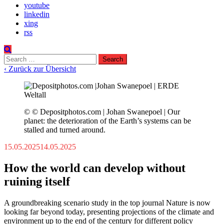
youtube
linkedin
xing
rss
Search
for:
‹ Zurück zur Übersicht
© © Depositphotos.com | Johan Swanepoel | Our
planet: the deterioration of the Earth’s systems can be
stalled and turned around.
15.05.2025
14.05.2025
How the world can develop without
ruining itself
A groundbreaking scenario study in the top journal Nature is now
looking far beyond today, presenting projections of the climate and
environment up to the end of the century for different policy