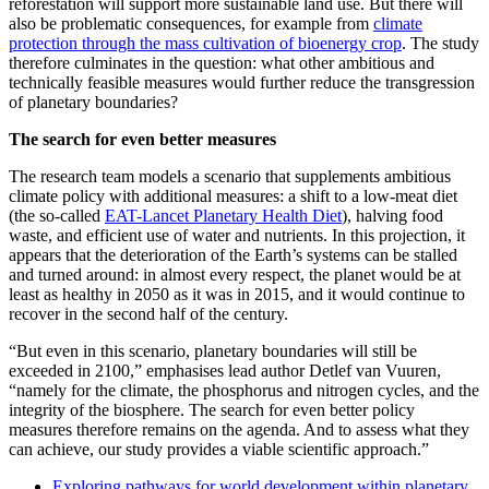
reforestation will support more sustainable land use. But there will
also be problematic consequences, for example from
climate
protection through the mass cultivation of bioenergy crop
. The study
therefore culminates in the question: what other ambitious and
technically feasible measures would further reduce the transgression
of planetary boundaries?
The search for even better measures
The research team models a scenario that supplements ambitious
climate policy with additional measures: a shift to a low-meat diet
(the so-called
EAT-Lancet Planetary Health Diet
), halving food
waste, and efficient use of water and nutrients. In this projection, it
appears that the deterioration of the Earth’s systems can be stalled
and turned around: in almost every respect, the planet would be at
least as healthy in 2050 as it was in 2015, and it would continue to
recover in the second half of the century.
“But even in this scenario, planetary boundaries will still be
exceeded in 2100,” emphasises lead author Detlef van Vuuren,
“namely for the climate, the phosphorus and nitrogen cycles, and the
integrity of the biosphere. The search for even better policy
measures therefore remains on the agenda. And to assess what they
can achieve, our study provides a viable scientific approach.”
Exploring pathways for world development within planetary