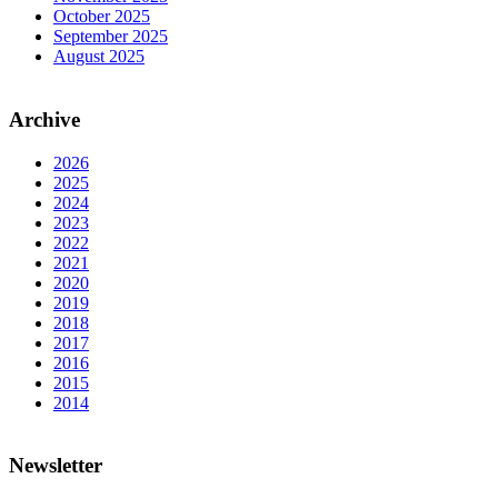
October 2025
September 2025
August 2025
Archive
2026
2025
2024
2023
2022
2021
2020
2019
2018
2017
2016
2015
2014
Newsletter