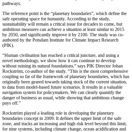
pathways.
The reference point is the “planetary boundaries”, which define the
safe operating space for humanity. According to the study,
sustainability will remain a critical issue for decades to come, but
ambitious measures can achieve a situation at least similar to 2015
by 2050, and significantly improve it by 2100. The study was co-
authored by the Potsdam Institute for Climate Impact Research
(PIK).
“Human civilisation has reached a critical juncture, and using a
novel methodology, we show how it can continue to develop
without ruining its natural foundations,” says PIK Director Johan
Rockström, co-author of the study. “This is the most comprehensive
coupling so far of the framework of planetary boundaries, which has
originally been geared towards taking stock of the current situation,
to data from model-based future scenarios. It results in a valuable
navigation system for policymakers. We can clearly quantify the
danger of business as usual, while showing that ambitious change
pays off.”
Rockström played a leading role in developing the planetary
boundaries concept in 2009. It defines the upper limit of the safe
zone, and tracks an increasing and high risk level beyond this limit,
for nine systems, including climate change, ocean acidification and