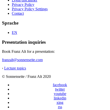
Legal disclaimer
Privacy Policy
Privacy Policy Settings
Contact
Sprache
EN
Presentation inquiries
Book Franz Alt for a presentation:
franzalt@sonnenseite.com
›
Lecture topics
© Sonnenseite / Franz Alt 2020
facebook
twitter
youtube
linkedin
xing
rss