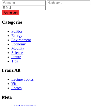
Categories
Politics
Energy
Environment
Economy
Mobility
Science
Future
Tips
Franz Alt
Lecture Topics
Vita
Photos
Meta