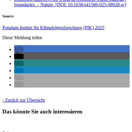
boundaries. – Nature. [DOI: 10.1038/s41586-025-08928-w]
Source
Potsdam-Institut für Klimafolgenforschung (PIK) 2025
Diese Meldung teilen
‹ Zurück zur Übersicht
Das könnte Sie auch interessieren