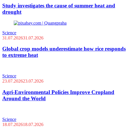
Study investigates the cause of summer heat and
drought
Science
31.07.2026
31.07.2026
Global crop models underestimate how rice responds
to extreme heat
Science
23.07.2026
23.07.2026
Agri-Environmental Policies Improve Cropland
Around the World
Science
18.07.2026
18.07.2026