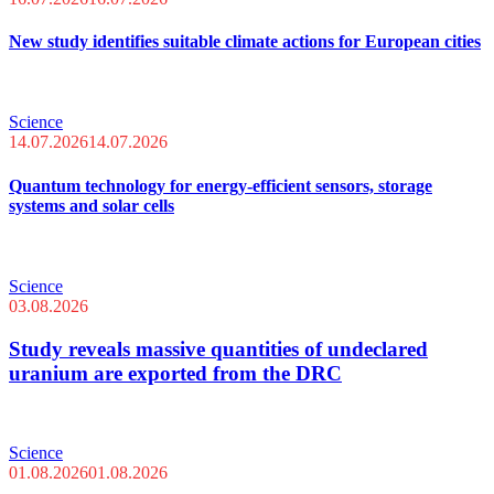
New study identifies suitable climate actions for European cities
Science
14.07.2026
14.07.2026
Quantum technology for energy-efficient sensors, storage
systems and solar cells
Science
03.08.2026
Study reveals massive quantities of undeclared
uranium are exported from the DRC
Science
01.08.2026
01.08.2026