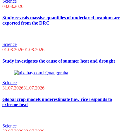
Science
03.08.2026
Study reveals massive quantities of undeclared uranium are
exported from the DRC
Science
01.08.2026
01.08.2026
Study investigates the cause of summer heat and drought
Science
31.07.2026
31.07.2026
Global crop models underestimate how rice responds to
extreme heat
Science