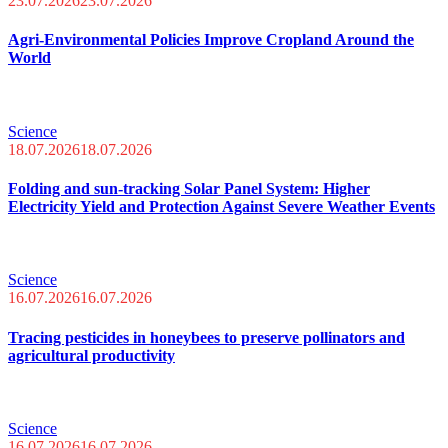
23.07.2026
23.07.2026
Agri-Environmental Policies Improve Cropland Around the
World
Science
18.07.2026
18.07.2026
Folding and sun-tracking Solar Panel System: Higher
Electricity Yield and Protection Against Severe Weather Events
Science
16.07.2026
16.07.2026
Tracing pesticides in honeybees to preserve pollinators and
agricultural productivity
Science
16.07.2026
16.07.2026