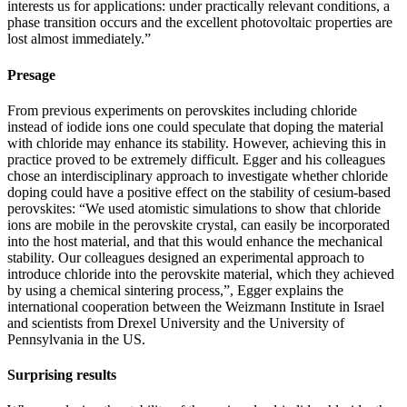
interests us for applications: under practically relevant conditions, a
phase transition occurs and the excellent photovoltaic properties are
lost almost immediately.”
Presage
From previous experiments on perovskites including chloride
instead of iodide ions one could speculate that doping the material
with chloride may enhance its stability. However, achieving this in
practice proved to be extremely difficult. Egger and his colleagues
chose an interdisciplinary approach to investigate whether chloride
doping could have a positive effect on the stability of cesium-based
perovskites: “We used atomistic simulations to show that chloride
ions are mobile in the perovskite crystal, can easily be incorporated
into the host material, and that this would enhance the mechanical
stability. Our colleagues designed an experimental approach to
introduce chloride into the perovskite material, which they achieved
by using a chemical sintering process,”, Egger explains the
international cooperation between the Weizmann Institute in Israel
and scientists from Drexel University and the University of
Pennsylvania in the US.
Surprising results