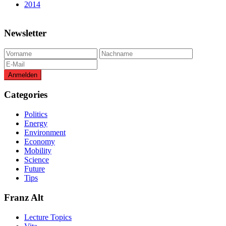
2014
Newsletter
Categories
Politics
Energy
Environment
Economy
Mobility
Science
Future
Tips
Franz Alt
Lecture Topics