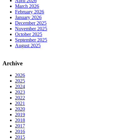
April 2026
March 2026
February 2026
January 2026
December 2025
November 2025
October 2025
September 2025
August 2025
Archive
2026
2025
2024
2023
2022
2021
2020
2019
2018
2017
2016
2015