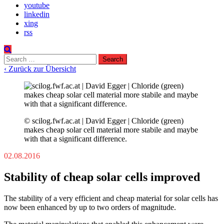
youtube
linkedin
xing
rss
Search
for:
‹ Zurück zur Übersicht
© scilog.fwf.ac.at | David Egger | Chloride (green)
makes cheap solar cell material more stabile and maybe
with that a significant difference.
02.08.2016
Stability of cheap solar cells improved
The stability of a very efficient and cheap material for solar cells has
now been enhanced by up to two orders of magnitude.