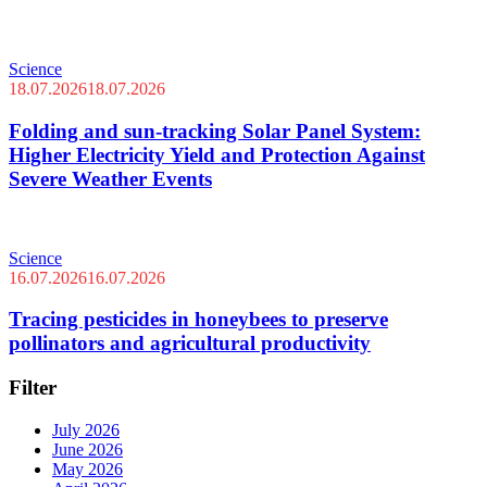
Science
18.07.2026
18.07.2026
Folding and sun-tracking Solar Panel System:
Higher Electricity Yield and Protection Against
Severe Weather Events
Science
16.07.2026
16.07.2026
Tracing pesticides in honeybees to preserve
pollinators and agricultural productivity
Filter
July 2026
June 2026
May 2026