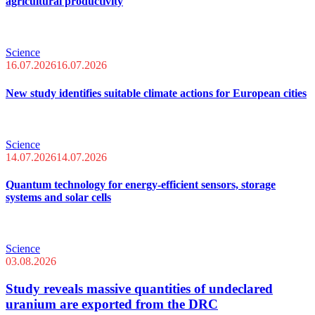
agricultural productivity
Science
16.07.2026
16.07.2026
New study identifies suitable climate actions for European cities
Science
14.07.2026
14.07.2026
Quantum technology for energy-efficient sensors, storage
systems and solar cells
Science
03.08.2026
Study reveals massive quantities of undeclared
uranium are exported from the DRC