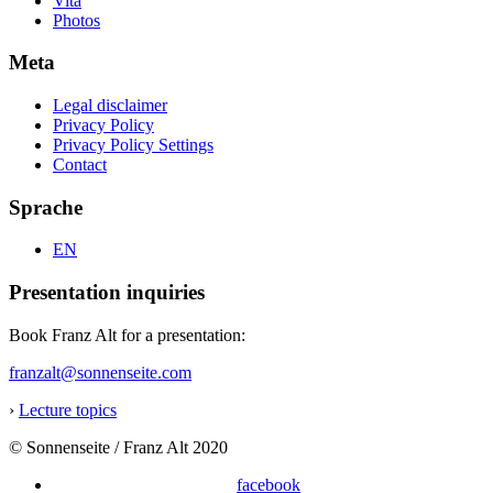
Vita
Photos
Meta
Legal disclaimer
Privacy Policy
Privacy Policy Settings
Contact
Sprache
EN
Presentation inquiries
Book Franz Alt for a presentation:
franzalt@sonnenseite.com
›
Lecture topics
© Sonnenseite / Franz Alt 2020
facebook