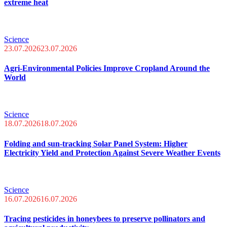
extreme heat
Science
23.07.2026
23.07.2026
Agri-Environmental Policies Improve Cropland Around the
World
Science
18.07.2026
18.07.2026
Folding and sun-tracking Solar Panel System: Higher
Electricity Yield and Protection Against Severe Weather Events
Science
16.07.2026
16.07.2026
Tracing pesticides in honeybees to preserve pollinators and