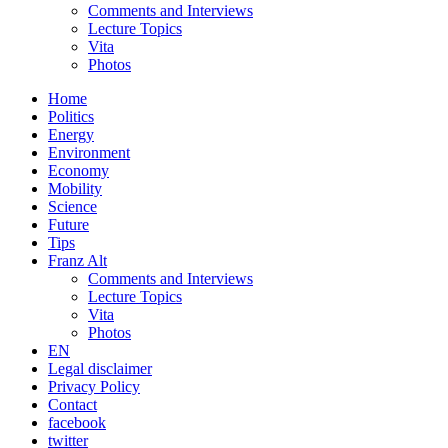
Comments and Interviews
Lecture Topics
Vita
Photos
Home
Politics
Energy
Environment
Economy
Mobility
Science
Future
Tips
Franz Alt
Comments and Interviews
Lecture Topics
Vita
Photos
EN
Legal disclaimer
Privacy Policy
Contact
facebook
twitter