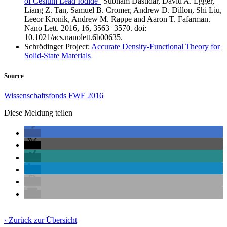
of Cesium Lead Iodide”
Subham Dastidar, David A. Egger,
Liang Z. Tan, Samuel B. Cromer, Andrew D. Dillon, Shi Liu,
Leeor Kronik, Andrew M. Rappe and Aaron T. Fafarman.
Nano Lett. 2016, 16, 3563−3570. doi:
10.1021/acs.nanolett.6b00635.
Schrödinger Project:
Accurate Density-Functional Theory for
Solid-State Materials
Source
Wissenschaftsfonds FWF 2016
Diese Meldung teilen
‹ Zurück zur Übersicht