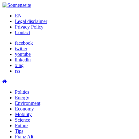
Skip
to
EN
content
Legal disclaimer
Privacy Policy
Contact
facebook
twitter
youtube
linkedin
xing
rss
Politics
Energy
Environment
Economy
Mobility
Science
Future
Tips
Franz Alt