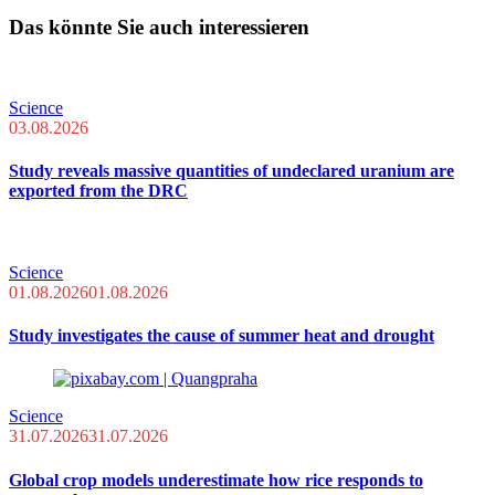
Das könnte Sie auch interessieren
Science
03.08.2026
Study reveals massive quantities of undeclared uranium are
exported from the DRC
Science
01.08.2026
01.08.2026
Study investigates the cause of summer heat and drought
Science
31.07.2026
31.07.2026
Global crop models underestimate how rice responds to