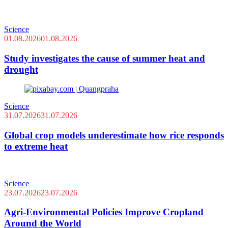
Science
01.08.2026
01.08.2026
Study investigates the cause of summer heat and
drought
Science
31.07.2026
31.07.2026
Global crop models underestimate how rice responds
to extreme heat
Science
23.07.2026
23.07.2026
Agri-Environmental Policies Improve Cropland
Around the World