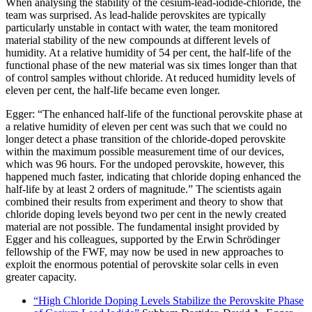
When analysing the stability of the cesium-lead-iodide-chloride, the
team was surprised. As lead-halide perovskites are typically
particularly unstable in contact with water, the team monitored
material stability of the new compounds at different levels of
humidity. At a relative humidity of 54 per cent, the half-life of the
functional phase of the new material was six times longer than that
of control samples without chloride. At reduced humidity levels of
eleven per cent, the half-life became even longer.
Egger: “The enhanced half-life of the functional perovskite phase at
a relative humidity of eleven per cent was such that we could no
longer detect a phase transition of the chloride-doped perovskite
within the maximum possible measurement time of our devices,
which was 96 hours. For the undoped perovskite, however, this
happened much faster, indicating that chloride doping enhanced the
half-life by at least 2 orders of magnitude.” The scientists again
combined their results from experiment and theory to show that
chloride doping levels beyond two per cent in the newly created
material are not possible. The fundamental insight provided by
Egger and his colleagues, supported by the Erwin Schrödinger
fellowship of the FWF, may now be used in new approaches to
exploit the enormous potential of perovskite solar cells in even
greater capacity.
“High Chloride Doping Levels Stabilize the Perovskite Phase