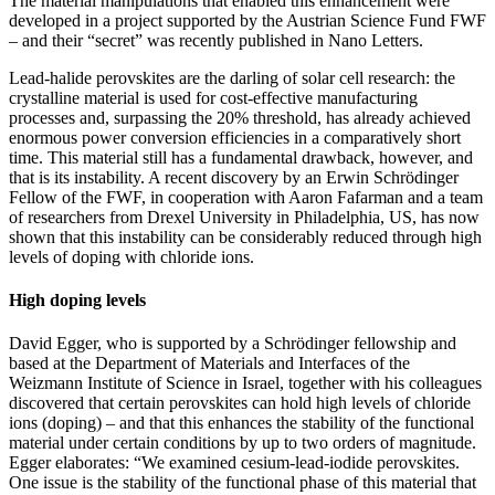
The material manipulations that enabled this enhancement were
developed in a project supported by the Austrian Science Fund FWF
– and their “secret” was recently published in Nano Letters.
Lead-halide perovskites are the darling of solar cell research: the
crystalline material is used for cost-effective manufacturing
processes and, surpassing the 20% threshold, has already achieved
enormous power conversion efficiencies in a comparatively short
time. This material still has a fundamental drawback, however, and
that is its instability. A recent discovery by an Erwin Schrödinger
Fellow of the FWF, in cooperation with Aaron Fafarman and a team
of researchers from Drexel University in Philadelphia, US, has now
shown that this instability can be considerably reduced through high
levels of doping with chloride ions.
High doping levels
David Egger, who is supported by a Schrödinger fellowship and
based at the Department of Materials and Interfaces of the
Weizmann Institute of Science in Israel, together with his colleagues
discovered that certain perovskites can hold high levels of chloride
ions (doping) – and that this enhances the stability of the functional
material under certain conditions by up to two orders of magnitude.
Egger elaborates: “We examined cesium-lead-iodide perovskites.
One issue is the stability of the functional phase of this material that