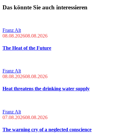
Das könnte Sie auch interessieren
Franz Alt
08.08.2026
08.08.2026
The Heat of the Future
Franz Alt
08.08.2026
08.08.2026
Heat threatens the drinking water supply
Franz Alt
07.08.2026
08.08.2026
The warning cry of a neglected conscience