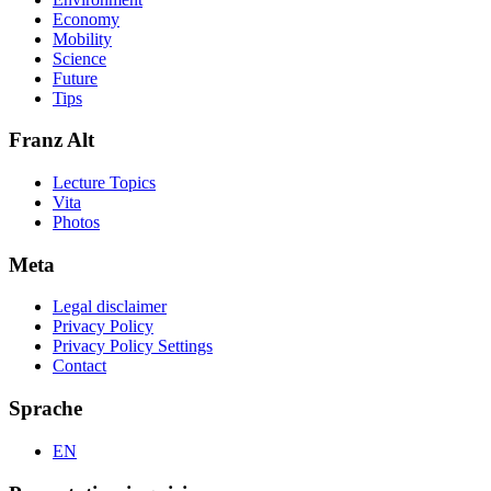
Economy
Mobility
Science
Future
Tips
Franz Alt
Lecture Topics
Vita
Photos
Meta
Legal disclaimer
Privacy Policy
Privacy Policy Settings
Contact
Sprache
EN