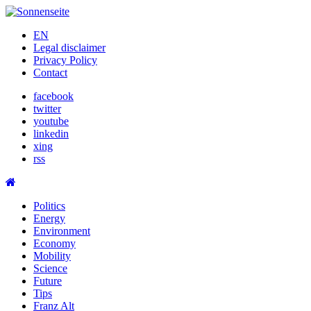
Skip
to
EN
content
Legal disclaimer
Privacy Policy
Contact
facebook
twitter
youtube
linkedin
xing
rss
Politics
Energy
Environment
Economy
Mobility
Science
Future
Tips
Franz Alt