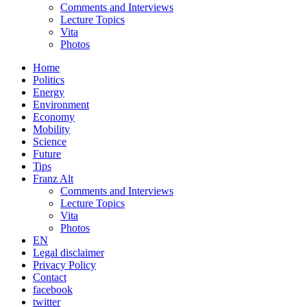
Comments and Interviews
Lecture Topics
Vita
Photos
Home
Politics
Energy
Environment
Economy
Mobility
Science
Future
Tips
Franz Alt
Comments and Interviews
Lecture Topics
Vita
Photos
EN
Legal disclaimer
Privacy Policy
Contact
facebook
twitter