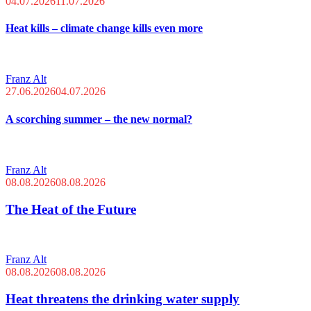
04.07.2026
11.07.2026
Heat kills – climate change kills even more
Franz Alt
27.06.2026
04.07.2026
A scorching summer – the new normal?
Franz Alt
08.08.2026
08.08.2026
The Heat of the Future
Franz Alt
08.08.2026
08.08.2026
Heat threatens the drinking water supply