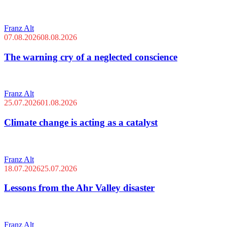
Franz Alt
07.08.2026
08.08.2026
The warning cry of a neglected conscience
Franz Alt
25.07.2026
01.08.2026
Climate change is acting as a catalyst
Franz Alt
18.07.2026
25.07.2026
Lessons from the Ahr Valley disaster
Franz Alt