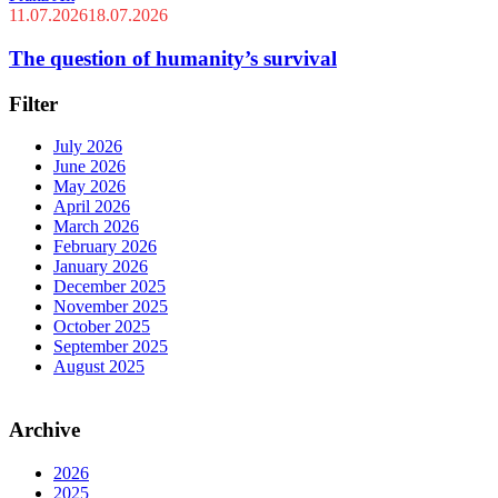
11.07.2026
18.07.2026
The question of humanity’s survival
Filter
July 2026
June 2026
May 2026
April 2026
March 2026
February 2026
January 2026
December 2025
November 2025
October 2025
September 2025
August 2025
Archive
2026
2025