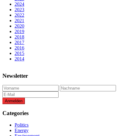
2024
2023
2022
2021
2020
2019
2018
2017
2016
2015
2014
Newsletter
Categories
Politics
Energy
Environment