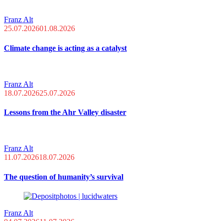
Franz Alt
25.07.2026
01.08.2026
Climate change is acting as a catalyst
Franz Alt
18.07.2026
25.07.2026
Lessons from the Ahr Valley disaster
Franz Alt
11.07.2026
18.07.2026
The question of humanity’s survival
Franz Alt