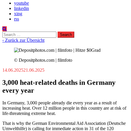
youtube
linkedin
xing
rss
Search
for:
‹ Zurück zur Übersicht
© Depositphotos.com | filmfoto
14.06.2025
21.06.2025
3,000 heat-related deaths in Germany
every year
In Germany, 3,000 people already die every year as a result of
increasing heat. Over 12 million people in this country are at risk of
life-threatening extreme heat.
That is why the German Environmental Aid Association (Deutsche
Umwelthilfe) is calling for immediate action in 31 of the 120