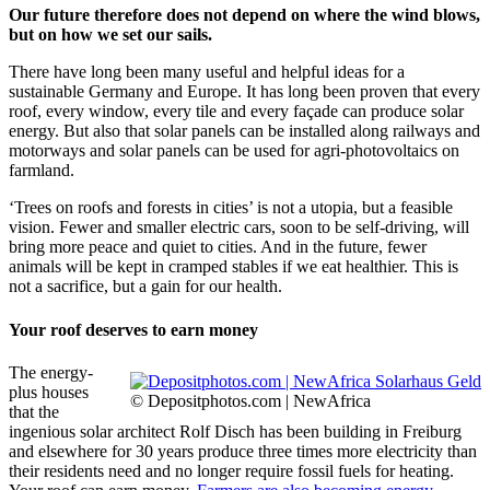
Our future therefore does not depend on where the wind blows,
but on how we set our sails.
There have long been many useful and helpful ideas for a
sustainable Germany and Europe. It has long been proven that every
roof, every window, every tile and every façade can produce solar
energy. But also that solar panels can be installed along railways and
motorways and solar panels can be used for agri-photovoltaics on
farmland.
‘Trees on roofs and forests in cities’ is not a utopia, but a feasible
vision. Fewer and smaller electric cars, soon to be self-driving, will
bring more peace and quiet to cities. And in the future, fewer
animals will be kept in cramped stables if we eat healthier. This is
not a sacrifice, but a gain for our health.
Your roof deserves to earn money
The energy-
plus houses
© Depositphotos.com | NewAfrica
that the
ingenious solar architect Rolf Disch has been building in Freiburg
and elsewhere for 30 years produce three times more electricity than
their residents need and no longer require fossil fuels for heating.