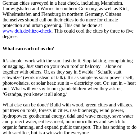
German cities surveyed in a heat check, including Mannheim,
Ludwigshafen and Worms in southern Germany, as well as Kiel,
Wilhelmshafen and Flensburg in northern Germany. Citizens
themselves should call on their cities to do more for climate
protection and urban greening. This can be done at
www.duh.de/hitze-check
. This could cool the cities by three to five
degrees.
What can each of us do?
It’s simple: work with the sun. Just do it. Stop talking, complaining
or nagging. Just start on your own roof or balcony – alone or
together with others. Or, as they say in Swabia: ‘Schaffe statt
schwätze’ (work instead of talk). It’s as simple as solar power itself,
photovoltaics, or solar heat: sun in – electricity out. Or: sun in – heat
out. What will we say to our grandchildren when they ask us,
‘Grandpa, you knew it all along.’
What else can be done? Build with wood, green cities and villages,
put trees on roofs, forests in cities, use bioenergy, wind power,
hydropower, geothermal energy, tidal and wave energy, save water
and protect water, eat less meat, no monocultures and switch to
organic farming, and expand public transport. This has nothing to do
with sacrifice, but is a win-win for everyone.