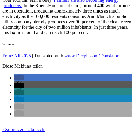
Your roof can earn money.
Farmers are also becoming energy
producers.
In the Rhein-Hunsrück district, around 400 wind turbines
are in operation, producing approximately three times as much
electricity as the 100,000 residents consume. And Munich’s public
utility company already produces over 90 per cent of the clean green
electricity for the city of two million inhabitants. In just three years,
this figure should and can reach 100 per cent.
Source
Franz Alt 2025
| Translated with
www.DeepL.com/Translator
Diese Meldung teilen
‹ Zurück zur Übersicht