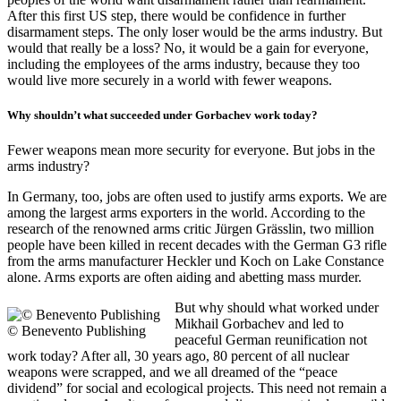
After this first US step, there would be confidence in further
disarmament steps. The only loser would be the arms industry. But
would that really be a loss? No, it would be a gain for everyone,
including the employees of the arms industry, because they too
would live more securely in a world with fewer weapons.
Why shouldn’t what succeeded under Gorbachev work today?
Fewer weapons mean more security for everyone. But jobs in the
arms industry?
In Germany, too, jobs are often used to justify arms exports. We are
among the largest arms exporters in the world. According to the
research of the renowned arms critic Jürgen Grässlin, two million
people have been killed in recent decades with the German G3 rifle
from the arms manufacturer Heckler und Koch on Lake Constance
alone. Arms exports are often aiding and abetting mass murder.
But why should what worked under
Mikhail Gorbachev and led to
© Benevento Publishing
peaceful German reunification not
work today? After all, 30 years ago, 80 percent of all nuclear
weapons were scrapped, and we all dreamed of the “peace
dividend” for social and ecological projects. This need not remain a