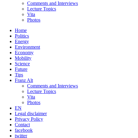
Comments and Interviews
Lecture Topics
Vita
Photos
Home
Politics
Energy
Environment
Economy
Mobility
Science
Future
Tips
Franz Alt
Comments and Interviews
Lecture Topics
Vita
Photos
EN
Legal disclaimer
Privacy Policy
Contact
facebook
twitter