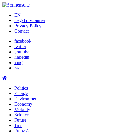
Skip
to
EN
content
Legal disclaimer
Privacy Policy
Contact
facebook
twitter
youtube
linkedin
xing
rss
Politics
Energy
Environment
Economy
Mobility
Science
Future
Tips
Franz Alt