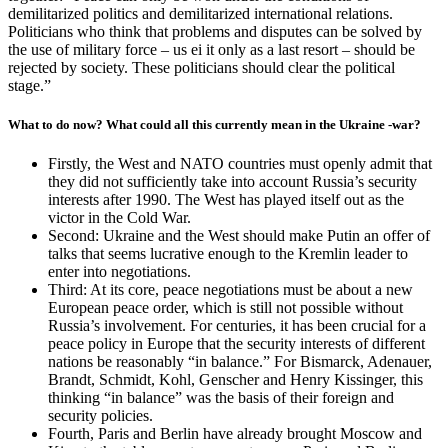
demilitarized politics and demilitarized international relations.
Politicians who think that problems and disputes can be solved by
the use of military force – us ei it only as a last resort – should be
rejected by society. These politicians should clear the political
stage.”
What to do now? What could all this currently mean in the Ukraine -war?
Firstly, the West and NATO countries must openly admit that
they did not sufficiently take into account Russia’s security
interests after 1990. The West has played itself out as the
victor in the Cold War.
Second: Ukraine and the West should make Putin an offer of
talks that seems lucrative enough to the Kremlin leader to
enter into negotiations.
Third: At its core, peace negotiations must be about a new
European peace order, which is still not possible without
Russia’s involvement. For centuries, it has been crucial for a
peace policy in Europe that the security interests of different
nations be reasonably “in balance.” For Bismarck, Adenauer,
Brandt, Schmidt, Kohl, Genscher and Henry Kissinger, this
thinking “in balance” was the basis of their foreign and
security policies.
Fourth, Paris and Berlin have already brought Moscow and