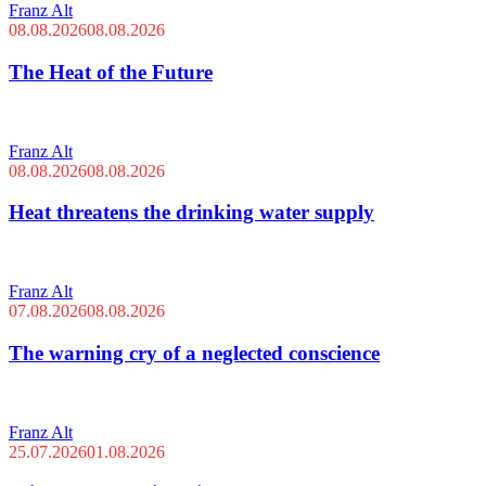
Franz Alt
08.08.2026
08.08.2026
The Heat of the Future
Franz Alt
08.08.2026
08.08.2026
Heat threatens the drinking water supply
Franz Alt
07.08.2026
08.08.2026
The warning cry of a neglected conscience
Franz Alt
25.07.2026
01.08.2026