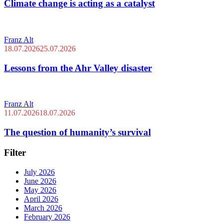
Climate change is acting as a catalyst
Franz Alt
18.07.2026
25.07.2026
Lessons from the Ahr Valley disaster
Franz Alt
11.07.2026
18.07.2026
The question of humanity’s survival
Filter
July 2026
June 2026
May 2026
April 2026
March 2026
February 2026