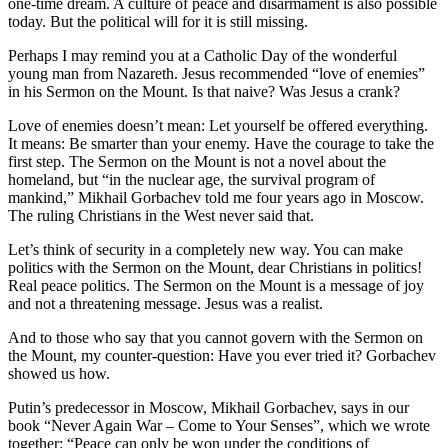
one-time dream. A culture of peace and disarmament is also possible
today. But the political will for it is still missing.
Perhaps I may remind you at a Catholic Day of the wonderful
young man from Nazareth. Jesus recommended “love of enemies”
in his Sermon on the Mount. Is that naive? Was Jesus a crank?
Love of enemies doesn’t mean: Let yourself be offered everything.
It means: Be smarter than your enemy. Have the courage to take the
first step. The Sermon on the Mount is not a novel about the
homeland, but “in the nuclear age, the survival program of
mankind,” Mikhail Gorbachev told me four years ago in Moscow.
The ruling Christians in the West never said that.
Let’s think of security in a completely new way. You can make
politics with the Sermon on the Mount, dear Christians in politics!
Real peace politics. The Sermon on the Mount is a message of joy
and not a threatening message. Jesus was a realist.
And to those who say that you cannot govern with the Sermon on
the Mount, my counter-question: Have you ever tried it? Gorbachev
showed us how.
Putin’s predecessor in Moscow, Mikhail Gorbachev, says in our
book “Never Again War – Come to Your Senses”, which we wrote
together: “Peace can only be won under the conditions of