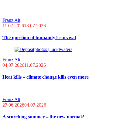
Franz Alt
11.07.2026
18.07.2026
The question of humanity’s survival
Franz Alt
04.07.2026
11.07.2026
Heat kills – climate change kills even more
Franz Alt
27.06.2026
04.07.2026
A scorching summer – the new normal?