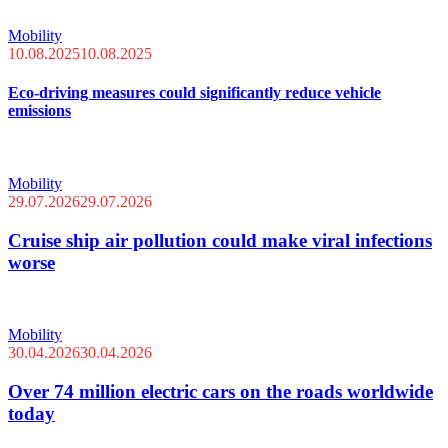
Mobility
10.08.2025
10.08.2025
Eco-driving measures could significantly reduce vehicle
emissions
Mobility
29.07.2026
29.07.2026
Cruise ship air pollution could make viral infections
worse
Mobility
30.04.2026
30.04.2026
Over 74 million electric cars on the roads worldwide
today