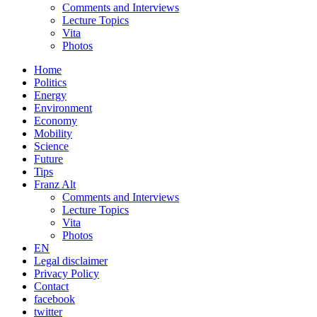
Comments and Interviews
Lecture Topics
Vita
Photos
Home
Politics
Energy
Environment
Economy
Mobility
Science
Future
Tips
Franz Alt
Comments and Interviews
Lecture Topics
Vita
Photos
EN
Legal disclaimer
Privacy Policy
Contact
facebook
twitter