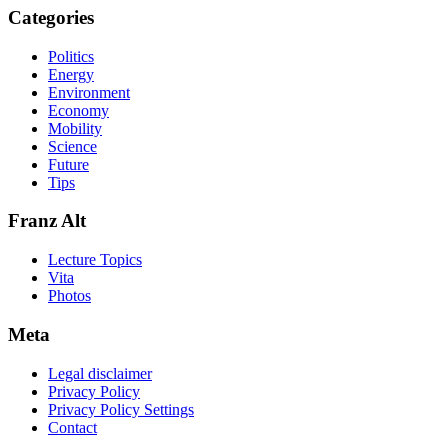
Categories
Politics
Energy
Environment
Economy
Mobility
Science
Future
Tips
Franz Alt
Lecture Topics
Vita
Photos
Meta
Legal disclaimer
Privacy Policy
Privacy Policy Settings
Contact