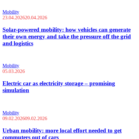
Mobility
23.04.2026
20.04.2026
Solar-powered mobility: how vehicles can generate
their own energy and take the pressure off the grid
and logistics
Mobility
05.03.2026
Electric car as electricity storage – promising
simulation
Mobility
09.02.2026
09.02.2026
Urban mobility: more local effort needed to get
commuters out of cars