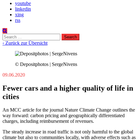
youtube
linkedin
xing
rss
Search
for:
‹ Zurück zur Übersicht
© Depositphotos | SergeNivens
09.06.2020
Fewer cars and a higher quality of life in
cities
An MCC article for the journal Nature Climate Change outlines the
way forward: carbon pricing and geographically differentiated
charges, including reimbursement of revenues.
The steady increase in road traffic is not only harmful to the global
climate but also to communities locally, with adverse effects such as