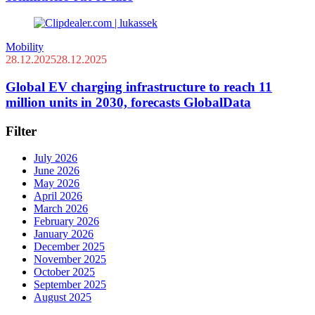
Mobility
28.12.2025
28.12.2025
Global EV charging infrastructure to reach 11
million units in 2030, forecasts GlobalData
Filter
July 2026
June 2026
May 2026
April 2026
March 2026
February 2026
January 2026
December 2025
November 2025
October 2025
September 2025
August 2025