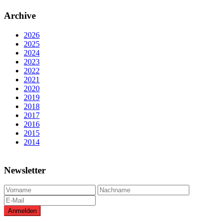
Archive
2026
2025
2024
2023
2022
2021
2020
2019
2018
2017
2016
2015
2014
Newsletter