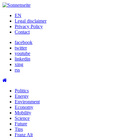
Skip
to
EN
content
Legal disclaimer
Privacy Policy
Contact
facebook
twitter
youtube
linkedin
xing
rss
Politics
Energy
Environment
Economy
Mobility
Science
Future
Tips
Franz Alt