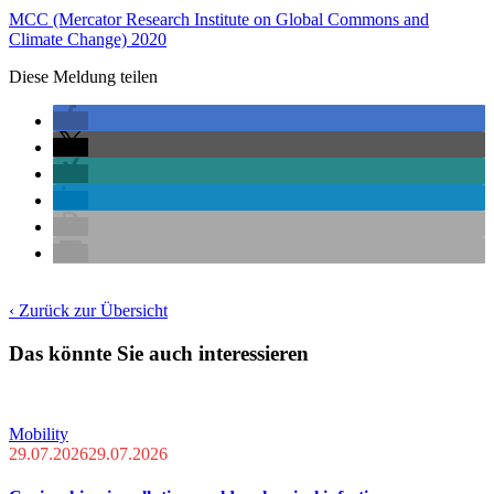
MCC (Mercator Research Institute on Global Commons and
Climate Change) 2020
Diese Meldung teilen
‹ Zurück zur Übersicht
Das könnte Sie auch interessieren
Mobility
29.07.2026
29.07.2026