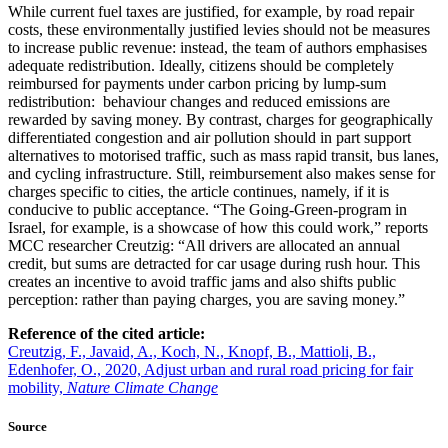
While current fuel taxes are justified, for example, by road repair
costs, these environmentally justified levies should not be measures
to increase public revenue: instead, the team of authors emphasises
adequate redistribution. Ideally, citizens should be completely
reimbursed for payments under carbon pricing by lump-sum
redistribution:
behaviour changes and reduced emissions are
rewarded by saving money. By contrast, charges for geographically
differentiated congestion and air pollution should in part support
alternatives to motorised traffic, such as mass rapid transit, bus lanes,
and cycling infrastructure. Still, reimbursement also makes sense for
charges specific to cities, the article continues, namely, if it is
conducive to public acceptance. “The Going-Green-program in
Israel, for example, is a showcase of how this could work,” reports
MCC researcher Creutzig: “All drivers are allocated an annual
credit, but sums are detracted for car usage during rush hour. This
creates an incentive to avoid traffic jams and also shifts public
perception: rather than paying charges, you are saving money.”
Reference of the cited article:
Creutzig, F., Javaid, A., Koch, N., Knopf, B., Mattioli, B.,
Edenhofer, O., 2020, Adjust urban and rural road pricing for fair
mobility,
Nature Climate Change
Source