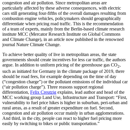
congestion and air pollution. Since metropolitan areas are
particularly affected by these adverse consequences, with electric
cars still generating four-fifths of the overall damages resulting from
combustion engine vehicles, policymakers should geographically
differentiate when pricing road traffic. This is the recommendation
of a team of experts, mainly from the Berlin-based climate research
institute MCC (Mercator Research Institute on Global Commons
and Climate Change), in an article now published in the renowned
journal Nature Climate Change.
To achieve better quality of live in metropolitan areas, the state
governments should create incentives for less car traffic, the authors
argue. In addition to uniform pricing of the greenhouse gas CO
,
2
such as initiated for Germany in the climate package of 2019, there
should be road fees, for example depending on the time of day
(“congestion charge”) or the pollutant emissions of the individual car
(“air pollution charge”). Three reasons support regional
differentiation,
Felix Creutzig
e
xplains, lead author and head of the
MCC working group Land Use, Infrastructure and Transport: “First,
vulnerability to fuel price hikes is higher in suburban, peri-urban and
rural areas, as a result of greater expenditure on fuel. Second,
congestion and air pollution occur mainly in urban agglomerations.
And third, in the city, people can react to higher fuel pricing more
easily by switching to bikes or public transportation.”