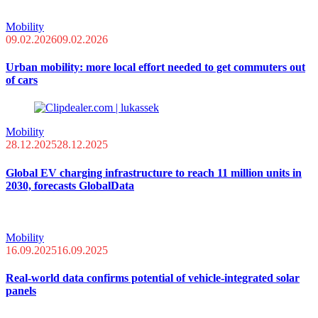
Mobility
09.02.2026
09.02.2026
Urban mobility: more local effort needed to get commuters out
of cars
Mobility
28.12.2025
28.12.2025
Global EV charging infrastructure to reach 11 million units in
2030, forecasts GlobalData
Mobility
16.09.2025
16.09.2025
Real-world data confirms potential of vehicle-integrated solar
panels