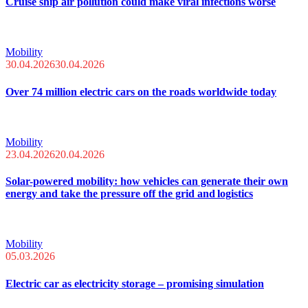
Cruise ship air pollution could make viral infections worse
Mobility
30.04.2026
30.04.2026
Over 74 million electric cars on the roads worldwide today
Mobility
23.04.2026
20.04.2026
Solar-powered mobility: how vehicles can generate their own
energy and take the pressure off the grid and logistics
Mobility
05.03.2026
Electric car as electricity storage – promising simulation